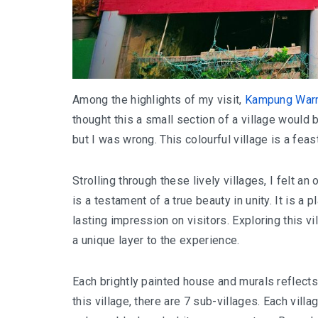
Among the highlights of my visit,
Kampung Warn
thought this a small section of a village would b
but I was wrong. This colourful village is a feas
Strolling through these lively villages, I felt a
is a testament of a true beauty in unity. It is a p
lasting impression on visitors. ​​Exploring this
a unique layer to the experience.
Each brightly painted house and murals reflects 
this village, there are 7 sub-villages. Each vill