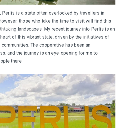
Perlis is a state often overlooked by travellers in
owever, those who take the time to visit will find this
athtaking landscapes. My recent journey into Perlis is an
art of this vibrant state, driven by the initiatives of
nd communities. The cooperative has been an
ness, and the journey is an eye-opening for me to
ople there.