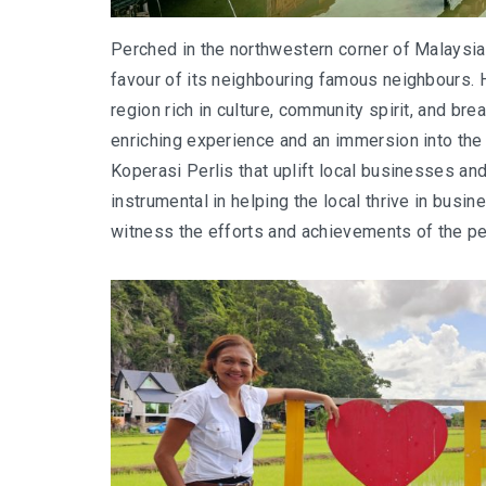
Perched in the northwestern corner of Malaysia, 
favour of its neighbouring famous neighbours. H
region rich in culture, community spirit, and bre
enriching experience and an immersion into the he
Koperasi Perlis that uplift local businesses a
instrumental in helping the local thrive in busi
witness the efforts and achievements of the pe