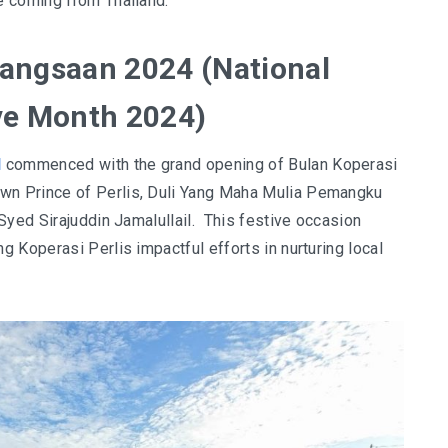
e coming from Thailand.
angsaan 2024 (National
ve Month 2024)
l
commenced with the grand opening of Bulan Koperasi
n Prince of Perlis, Duli Yang Maha Mulia Pemangku
Syed Sirajuddin Jamalullail. This festive occasion
 Koperasi Perlis impactful efforts in nurturing local