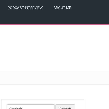
PODCAST INTERVIEW
ABOUT ME
Search