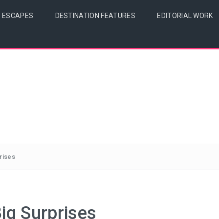
& ESCAPES
DESTINATION FEATURES
EDITORIAL WORK
prises
Big Surprises