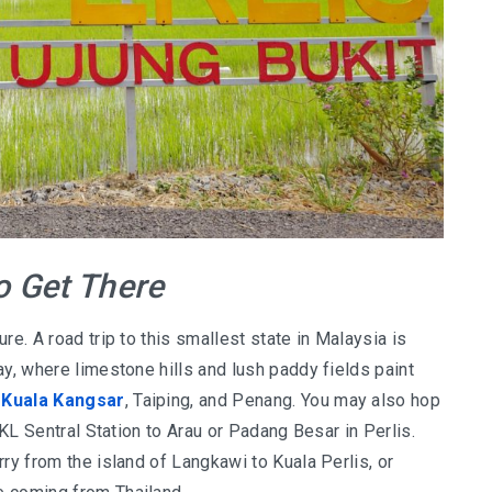
 Get There
re. A road trip to this smallest state in Malaysia is
ay, where limestone hills and lush paddy fields paint
,
Kuala Kangsar
, Taiping, and Penang. You may also hop
 KL Sentral Station to Arau or Padang Besar in Perlis.
ry from the island of Langkawi to Kuala Perlis, or