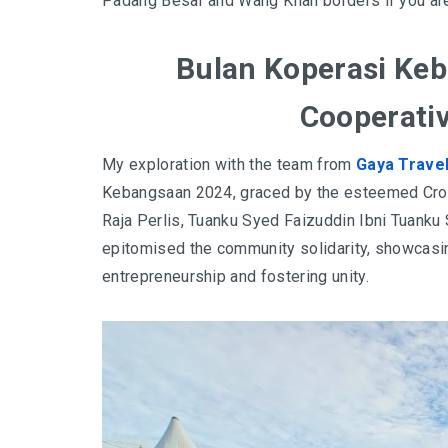
Padang Besar and Wang Klian borders if you ar
Bulan Koperasi Keb
Cooperati
My exploration with the team from
Gaya Trave
Kebangsaan 2024, graced by the esteemed Crow
Raja Perlis, Tuanku Syed Faizuddin Ibni Tuanku 
epitomised the community solidarity, showcasing
entrepreneurship and fostering unity.