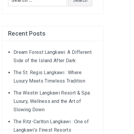
for:
Recent Posts
Dream Forest Langkawi: A Different
Side of the Island After Dark
The St. Regis Langkawi : Where
Luxury Meets Timeless Tradition
The Westin Langkawi Resort & Spa:
Luxury, Wellness and the Art of
Slowing Down
The Ritz-Carlton Langkawi : One of
Langkawi’s Finest Resorts