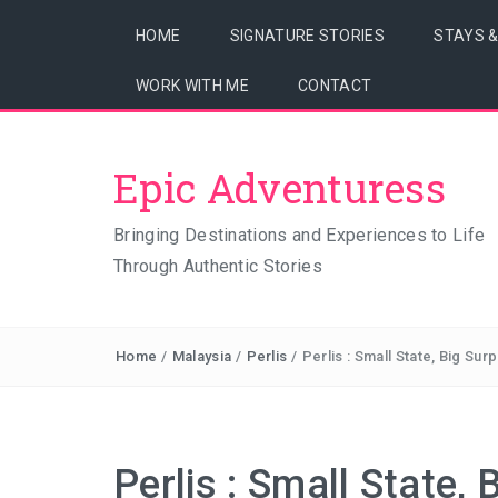
HOME
SIGNATURE STORIES
STAYS 
WORK WITH ME
CONTACT
Epic Adventuress
Bringing Destinations and Experiences to Life
Through Authentic Stories
Home
/
Malaysia
/
Perlis
/
Perlis : Small State, Big Sur
Perlis : Small State, 