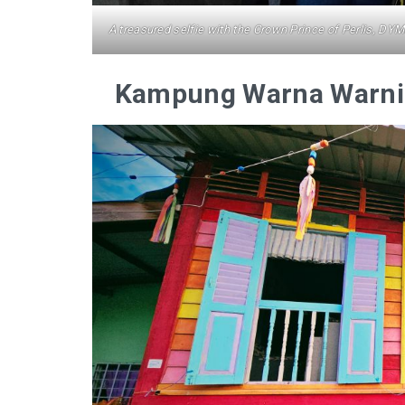
A treasured selfie with the Crown Prince of Perlis, DY
Kampung Warna Warni 