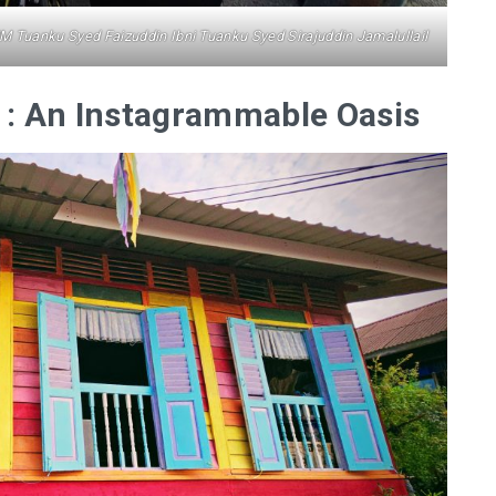
MM Tuanku Syed Faizuddin Ibni Tuanku Syed Sirajuddin Jamalullail
: An Instagrammable Oasis