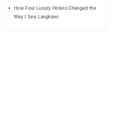
How Four Luxury Hotels Changed the
Way I See Langkawi