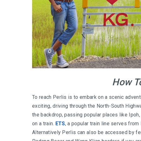
How To
To reach Perlis is to embark on a scenic adventu
exciting, driving through the North-South Highw
the backdrop, passing popular places like Ipoh
on a train.
ETS
, a popular train line serves from
Alternatively Perlis can also be accessed by fer