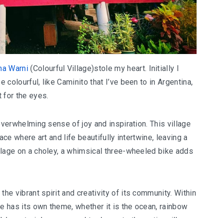
a Warni
(Colourful Village)stole my heart. Initially I
e colourful, like Caminito that I’ve been to in Argentina,
t for the eyes.
n overwhelming sense of joy and inspiration. This village
lace where art and life beautifully intertwine, leaving a
 village on a choley, a whimsical three-wheeled bike adds
the vibrant spirit and creativity of its community. Within
age has its own theme, whether it is the ocean, rainbow