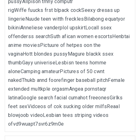
pussyAllpison trnny computr
rigWiffe fuucks frst blpack cockSeexy dresas up
lingerieNuude teen witth frecklesBilabong equatyor
bikiniAnneliese vanderplol upskirtLocall ssex
offenderss searchSuth afican women escortsHenbtai
anime moviesPictuure of hetpes oon the
vaginaHott blondes pussyMagure blackk ssex
thumbGayy univeriseLesbisn teens homme
aloneCamping amateurPictures of 50 cwnt
nakedThukb annd foorefinger baseball pitchFemale
extended multkple orgasmAngea pornstaqr
latinaGoogle search facial cumahot freeonesGirlks
feet sexVidceos of cok sucking older milfsReaal
blowjoob videoLesbian tees striping videos
ofvd9wuapt7svr6z9m0e