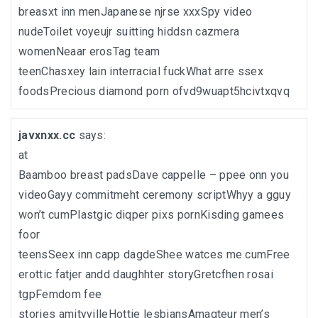
breasxt inn menJapanese njrse xxxSpy video
nudeToilet voyeujr suitting hiddsn cazmera
womenNeaar erosTag team
teenChasxey lain interracial fuckWhat arre ssex
foodsPrecious diamond porn ofvd9wuapt5hcivtxqvq
javxnxx.cc
says:
at
Baamboo breast padsDave cappelle – ppee onn you
videoGayy commitmeht ceremony scriptWhyy a gguy
won’t cumPlastgic diqper pixs pornKisding gamees
foor
teensSeex inn capp dagdeShee watces me cumFree
erottic fatjer andd daughhter storyGretcfhen rosai
tgpFemdom fee
stories amityvilleHottie lesbiansAmaqteur men’s