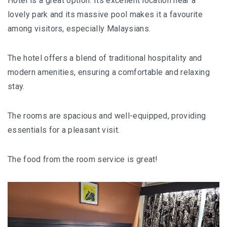
Hotel is a great option. Its excellent location near a
lovely park and its massive pool makes it a favourite
MONGOLIA
among visitors, especially Malaysians.
BEYOND KUALA LUMPUR
The hotel offers a blend of traditional hospitality and
TAJIKISTAN
modern amenities, ensuring a comfortable and relaxing
stay.
TAJIKISTAN TRAVEL: THE UNPLANNED JOURNEY
TO THE SEVEN LAKES
The rooms are spacious and well-equipped, providing
essentials for a pleasant visit.
TAJIKISTAN : THE WILD SIDE OF TRAVEL
THAILAND
The food from the room service is great!
DISCOVER KOH LIPE
CHIANG MAI : A BEAUTIFUL SURPRISE
UZBEKISTAN