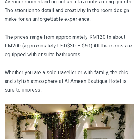
Avenger room standing out as a favourite among guests.
AND LAUGHTER
The attention to detail and creativity in the room design
NORTH BALI : THE UNTAPPED TREASURE
make for an unforgettable experience.
PAPUA
The prices range from approximately RM120 to about
BANYUWANGI
RM200 (approximately USD$30 – $50) All the rooms are
equipped with ensuite bathrooms.
JAPAN
Whether you are a solo traveller or with family, the chic
GINZAN ONSEN – THE MOST BEAUTIFUL ONSEN
and stylish atmosphere at Al Ameen Boutique Hotel is
TOWN IN JAPAN
sure to impress.
JAPAN : A STORY OF RESPECT AND KINDNESS
JAPAN EARTHQUAKE : A THRILLING NEW YEAR’S
TALE
KAZAKHSTAN