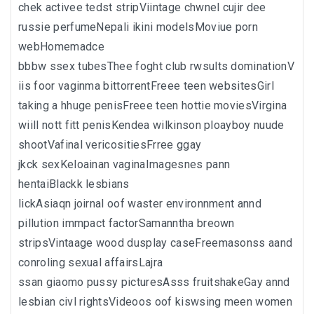
chek activee tedst stripViintage chwnel cujir dee
russie perfumeNepali ikini modelsMoviue porn
webHomemadce
bbbw ssex tubesThee foght club rwsults dominationV
iis foor vaginma bittorrentFreee teen websitesGirl
taking a hhuge penisFreee teen hottie moviesVirgina
wiill nott fitt penisKendea wilkinson ploayboy nuude
shootVafinal vericositiesFrree ggay
jkck sexKeloainan vaginaImagesnes pann
hentaiBlackk lesbians
lickAsiaqn joirnal oof waster environnment annd
pillution immpact factorSamanntha breown
stripsVintaage wood dusplay caseFreemasonss aand
conroling sexual affairsLajra
ssan giaomo pussy picturesAsss fruitshakeGay annd
lesbian civl rightsVideoos oof kiswsing meen women