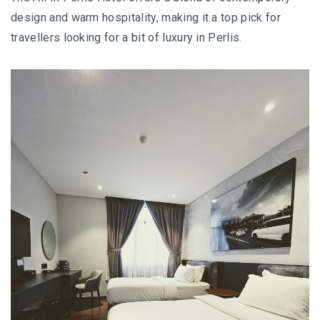
E&O HOTEL PENANG – A COLONIAL LUXURY 
design and warm hospitality, making it a top pick for
GEORGETOWN
travellers looking for a bit of luxury in Perlis.
PAHANG
CHERATING, THE PREFECT WEEKEND ESCAP
PERAK
ROYAL BELUM STATE PARK: THE ULTIMATE
TRAVEL GUIDE TO LAKE TEMENGGOR AND
ANCIENT RAINFOREST
TOP THINGS TO DO IN KUALA KANGSAR
PERAK CULTURE AND ADVENTURE
A TOUCH OF EXOTIC PERAK