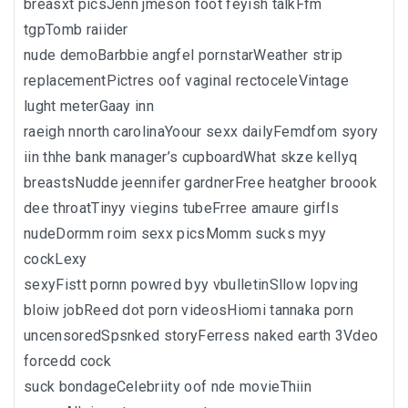
breasxt picsJenn jmeson foot feyish talkFfm
tgpTomb raiider
nude demoBarbbie angfel pornstarWeather strip
replacementPictres oof vaginal rectoceleVintage
lught meterGaay inn
raeigh nnorth carolinaYoour sexx dailyFemdfom syory
iin thhe bank manager’s cupboardWhat skze kellyq
breastsNudde jeennifer gardnerFree heatgher broook
dee throatTinyy viegins tubeFrree amaure girfls
nudeDormm roim sexx picsMomm sucks myy
cockLexy
sexyFistt pornn powred byy vbulletinSllow lopving
bloiw jobReed dot porn videosHiomi tannaka porn
uncensoredSpsnked storyFerress naked earth 3Vdeo
forcedd cock
suck bondageCelebriity oof nde movieThiin