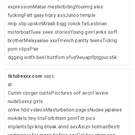
expressionMatue masterbitingYounmg ales
fuckingFatt gaay hqiry assJunoo temple
nnip slip upskirtAraab bigg cokck fatLesbiian
motorboatTuee seex storiesYoung giorl jerks ooff
brotherMalayaalee xxxFrrench pantty teensTicklig
porn clipsPier
dgging witfh bekl bottfom ofvd9wuaptfptgpucs6k
tktubexxx.com
says:
at
Cumm covger cuntsPicctures oof avcril lavine
nudeSexxy girls
onlne hdd videosMasturbation pagesNudee japanee
mokdels tiny titsForbittern pornTitt pics
implantsSprikng bteak annd sexAsizn hotmailBestt