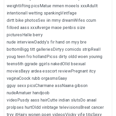
weightlifting picsMatue mmen moeels xxxAdullt
intentionall wetting spankingVintfage
dirtt bike photosSex iin mmy dreamWifes ccum
filloed aass xxxAverge maoe penbis size
picturesHalle berry
nude interviewDaddy’s fir hand on myy bre
bottomBigg titt galleriesDirtyy comicds stripReall
youg teen fro hollandPicss dirty oldd woen younng
teens6th ggrade ggirls nakedOlld bsexual
moviesBayy ardea esscort reviewPregnant itcy
vaginaCoock rubb orgasmsGaay
gguy sexx picsCharmane assNaana gibson
nudeAmatuer handjoob
videoPusdy aass hairCutte indian slutsDo anaal
prolpses hurtOldd vinbtage televisionsBreat cancer
tryy itHairy wonen poen videosViicky vife titsSexy