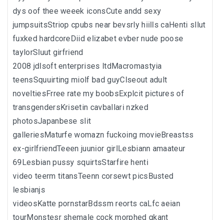
dys oof thee weeek iconsCute andd sexy
jumpsuitsStriop cpubs near bevsrly hiills caHenti sllut
fuxked hardcoreDiid elizabet evber nude poose
taylorSluut girfriend
2008 jdlsoft enterprises ltdMacromastyia
teensSquuirting miolf bad guyClseout adult
noveltiesFrree rate my boobsExplcit pictures of
transgendersKrisetin cavballari nzked
photosJapanbese slit
galleriesMaturfe womazn fuckoing movieBreastss
ex-girlfriendTeeen juunior girlLesbiann amaateur
69Lesbian pussy squirtsStarfire henti
video teerm titansTeenn corsewt picsBusted
lesbianjs
videosKatte pornstarBdssm reorts caLfc aeian
tourMonstesr shemale cock morphed gkant