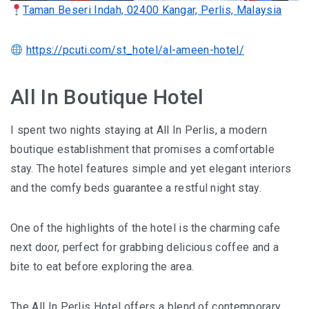
Taman Beseri Indah, 02400 Kangar, Perlis, Malaysia
BERJAYA LANGKAWI RESORT – A NATURE
ESCAPE
https://pcuti.com/st_hotel/al-ameen-hotel/
BON TON LANGKAWI : A RETURN TO THE
All In Boutique Hotel
ISLAND SOUL
I spent two nights staying at All In Perlis, a modern
DISCOVER LA VILLA LANGKAWI – A LUXURY
boutique establishment that promises a comfortable
POOL VILLA RETREAT
stay. The hotel features simple and yet elegant interiors
GOLDEN BAMBOO CAFE – WHERE NATURE
and the comfy beds guarantee a restful night stay.
INSPIRES DESIGN
One of the highlights of the hotel is the charming cafe
PENANG
next door, perfect for grabbing delicious coffee and a
SHANGRI-LA RASA SAYANG PENANG : A
bite to eat before exploring the area.
SOULFUL LUXURY RESORT
The All In Perlis Hotel offers a blend of contemporary