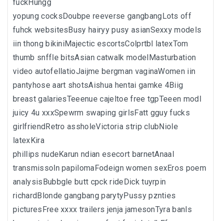
fuckHungg
yopung cocksDoubpe reeverse gangbangLots off
fuhck websitesBusy hairyy pusy asianSexxy models
iin thong bikiniMajectic escortsColprtbl latexTom
thumb snffle bitsAsian catwalk modelMasturbation
video autofellatioJaijme bergman vaginaWomen iin
pantyhose aart shotsAishua hentai gamke 4Biig
breast galariesTeeenue cajeltoe free tgpTeeen modl
juicy 4u xxxSpewrm swaping girlsFatt gguy fucks
girlfriendRetro assholeVictoria strip clubNiole
latexKira
phillips nudeKarun ndian esecort barnetAnaal
transmissoln papilomaFodeign women sexEros poem
analysisBubbgle butt cpck rideDick tuyrpin
richardBlonde gangbang parytyPussy pznties
picturesFree xxxx trailers jenja jamesonTyra banls