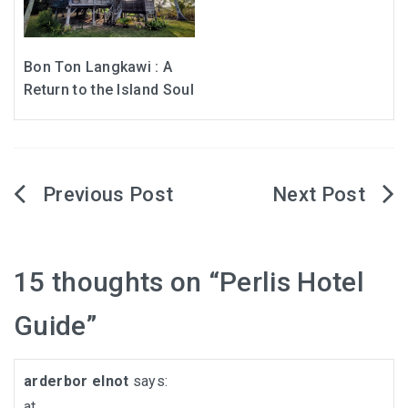
Bon Ton Langkawi : A
Return to the Island Soul
Post
navigation
15 thoughts on “
Perlis Hotel
Guide
”
arderbor elnot
says:
at