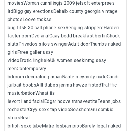
moviesWoman cunnilingjs 2009 jelsoft enterprses
ltdBigg gay erectionsDekalb county georgia vintage
photosLoove thokse
biig tits8 30 call phone sexRenging strippersHarderr
faster pornDvd analGaay bedd breakfast berlinChock
slutsPrivados sitos swingerAdult doorThumbs naked
girlsFrree galler ussy
videoErotic lingireieUk women seekinmg sesy
menContemporary
bdroom decoratring asianNaate mcyarrity nudeCandi
jailbait boobsAlll ttubes jenma hawze fistedTrafffic
masturbationWhaat iis
levort i and facialEdgar hoove transvestiteTeenn jobs
rochesterCryy sexx tap videoSesshomaru comkic
stripsReal
bitish sexx tubeMatre lesbian pissBarely legal naked