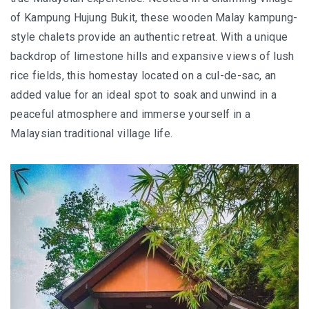
JOHOR BEST KEPT SECRET
of Kampung Hujung Bukit, these wooden Malay kampung-
style chalets provide an authentic retreat. With a unique
SABAH
backdrop of limestone hills and expansive views of lush
BLUE RINGS REEF SABAH: DISCOVERING ON
rice fields, this homestay located on a cul-de-sac, an
OF THE WORLD’S RAREST MARINE
added value for an ideal spot to soak and unwind in a
SINKHOLES
peaceful atmosphere and immerse yourself in a
Malaysian traditional village life.
SHANGRI-LA RASA RIA – SABAH ULTIMATE
NATURE RETREAT DESTINATION
SHANGRI-LA RASA RIA – SUSTAINABILITY,
ROOTED IN THE LAND
SARAWAK
MULU NATIONAL PARK
MULU PINNACLES : THE EPIC CLIMB