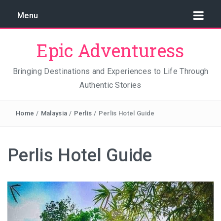
Menu
Epic Adventuress
Bringing Destinations and Experiences to Life Through
Authentic Stories
GAYA ISLAND RESORT: THE CONSERVATION STORY
THAT IS RELENTLESSLY SAVING BORNEO
Home
/
Malaysia
/
Perlis
/
Perlis Hotel Guide
THE TRUE COST OF LUXURY
TRAVEL LIGHT AND TRUST THE WORLD
Perlis Hotel Guide
THE TRAVEL ALGORITHM PROBLEM: HOW I FOUND
REAL INDONESIA IN 2026