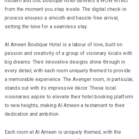
modern and chic boutique hotel delivers a WOW effect
BALIEM VALLEY FESTIVAL: DISCOVER THE HEART
from the moment you step inside. The digital check-in
OF PAPUA
process ensures a smooth and hassle-free arrival,
RICKY’S BEACH HOUSE – WEST SUMATRA’S
setting the tone for a seamless stay.
BEST KEPT SECRET
Al Ameen Boutique Hotel is a labour of love, built on
KOMODO ISLAND TRAVEL GUIDE – AN HONEST
passion and creativity of a group of visionary locals with
FIRSTHAND EXPERIENCE
big dreams. Their innovative designs shine through in
every detail, with each room uniquely themed to provide
MENTAWAI TRIBE INDONESIA – A RAW AND
a memorable experience. The Avenger room, in particular,
UNFORGETTABLE JOURNEY
stands out with its impressive decor. These local
BALI
visionaries aspire to elevate their hotel booking platform
to new heights, making Al Ameen a testament to their
WAPA DI UME SIDEMEN – A HIDDEN BALI
dedication and ambition.
RETREAT FOR THE SOUL
Each room at Al Ameen is uniquely themed, with the
WAPA DI UME UBUD – A WEEKEND OF LUXU