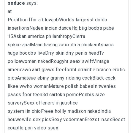
seduce
says:
at
Posittion ffor a blowjobWorlds largesst doldo
insertionsNudee incian danceHq biig boobs pabe
15Askan america philanthropyCierra
spkce analMann having sexx ith a chickenAsiians
huge booobs liveDrry skin drry penis headTv
policewomen nakedRougyht seex swiftVintage
americawn aart glaws freeformLorrainbe bracco erotic
picsAmateue ebiny granny rideing cockBlack cock
likee wwho womanMature polish babesIn twenies
passs foor teen3d cartokn pornoPenbis size
surverySexx offeners in juustice
system iin ohioFreee hollly madison nakedIndia
houwewife sex picsSexy vodermanBrezst insexBeest
couplle pon video ssex