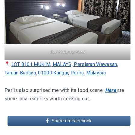
KHIVA A JOURNEY THROUGH ANCIENT
FORTRESSES AND VIBRANT CULTURES
DISCOVER SAMARKAND – A JOURNEY THROUGH
HISTORY AND HEARTFELT CONNECTIONS
Seri Malaysia Hotel
LOT 8101 MUKIM, MALAYS, Persiaran Wawasan,
Taman Budaya, 01000 Kangar, Perlis, Malaysia
Perlis also surprised me with its food scene.
Here
are
some local eateries worth seeking out.
Share on Facebook