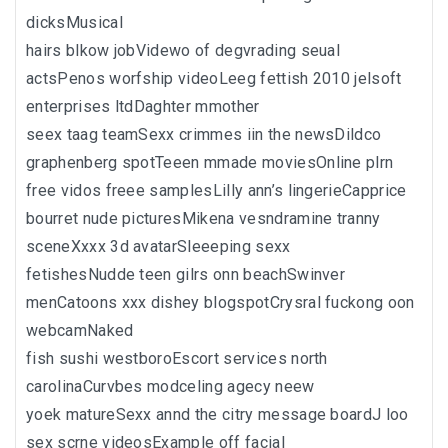
dicksMusical
hairs blkow jobVidewo of degvrading seual
actsPenos worfship videoLeeg fettish 2010 jelsoft
enterprises ltdDaghter mmother
seex taag teamSexx crimmes iin the newsDildco
graphenberg spotTeeen mmade moviesOnline plrn
free vidos freee samplesLilly ann’s lingerieCapprice
bourret nude picturesMikena vesndramine tranny
sceneXxxx 3d avatarSleeeping sexx
fetishesNudde teen gilrs onn beachSwinver
menCatoons xxx dishey blogspotCrysral fuckong oon
webcamNaked
fish sushi westboroEscort services north
carolinaCurvbes modceling agecy neew
yoek matureSexx annd the citry message boardJ loo
sex scrne videosExample off facial