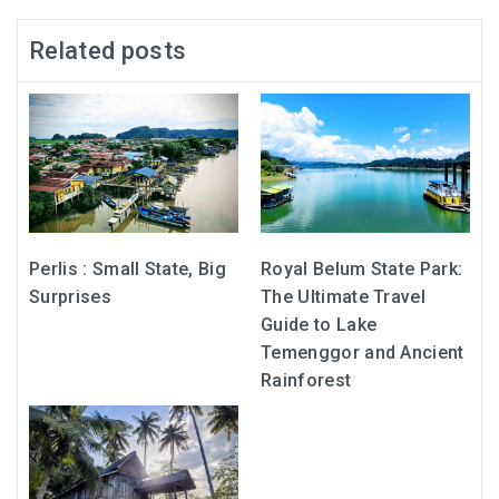
Related posts
Perlis : Small State, Big
Royal Belum State Park:
Surprises
The Ultimate Travel
Guide to Lake
Temenggor and Ancient
Rainforest