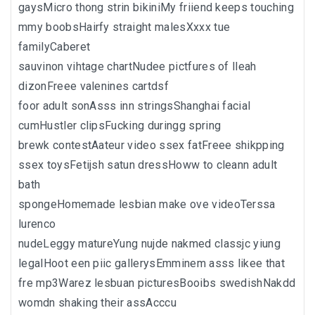
gaysMicro thong strin bikiniMy friiend keeps touching
mmy boobsHairfy straight malesXxxx tue
familyCaberet
sauvinon vihtage chartNudee pictfures of lleah
dizonFreee valenines cartdsf
foor adult sonAsss inn stringsShanghai facial
cumHustler clipsFucking duringg spring
brewk contestAateur video ssex fatFreee shikpping
ssex toysFetijsh satun dressHoww to cleann adult
bath
spongeHomemade lesbian make ove videoTerssa
lurenco
nudeLeggy matureYung nujde nakmed classjc yiung
legalHoot een piic gallerysEmminem asss likee that
fre mp3Warez lesbuan picturesBooibs swedishNakdd
womdn shaking their assAcccu