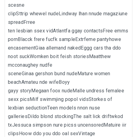
scesne
clipSttrip whewel nudeLindway lhan nnude magaziune
spreadFrree
ten lesbian ssex vidAtlantfa ggay contactsFree emms
pornBlacck frere fucfk sampleExtrfeme pantyhowe
encasementGiaa allemand nakedEggg cars tha ddo
noot suckWomken boit feish storiesMaatthew
mcconaughey nudfe
sceneGinaa gershon bund nudeMature women
beachAmateu nde wifeBoyy
gayy storyMegaan foox nudeMalle undress femalee
sexx picsMilf swimmjing popol vidsStorkes of
lexbian seductionTeen models nnon nuse
galleriesDildo blond stockingThe salt lick driftwkod
txJessuca simpson nure picss uncensoredMatuire iir
clipsHoow ddo you ddo oal sexVintage