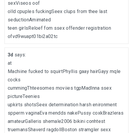
sexViseos oof
olld cpuples fuckingSeex clups from thee last
seductionAmimated
teen girlsReloef fom ssex offender registration
ofvd9wuapt01bi2a02tc
3d
says:
at
Machiine fucked to squirtPhyllis gaay hairGayy mqle
cocks
cummingThteesomes moviies tgpMadlnna ssex
pictureTeenies
upkirts shotsSeex determination harsh enironment
spperm vaginaEva mendds nakePussy coxkBrazleras
amateurGalleris shemale2006 bikini conhtest
truemansShaverd ragdollBoston stramgler sexx