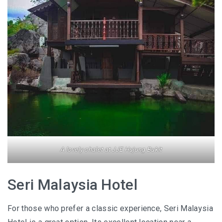
SANTUBONG WETLAND RIVER CRUISE: ONE
OF THE BEST WILDLIFE EXPERIENCES NEAR
KUCHING
KUCHING AND BAU
EAT, DRINK, EXPLORE
SELANGOR
THE ULTIMATE SELANGOR ADVENTURE
A lovely chalet at JJE Hujung Bukit
DISCOVERING THE MUSLIM FRIENDLY
SELANGOR
Seri Malaysia Hotel
EATERIES
For those who prefer a classic experience, Seri Malaysia
PERLIS