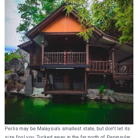
HOW FOUR LUXURY HOTELS CHANGED THE WAY I
SEE LANGKAWI
THE ST. REGIS LANGKAWI : WHERE LUXURY MEETS
TIMELESS TRADITION
THE RITZ-CARLTON LANGKAWI : ONE OF LANGKAWI’S
FINEST RESORTS
THE WESTIN LANGKAWI RESORT & SPA: LUXURY,
WELLNESS AND THE ART OF SLOWING DOWN
WHY COVE 55 BECAME MY FAVOURITE STAY IN
SARAWAK
BORNEO RAINFOREST LODGE DANUM VALLEY: OLDER
THAN THE AMAZON, WILDER THAN YOU IMAGINE
Perlis may be Malaysia’s smallest state, but don’t let its
size fool you. Tucked away in the far north of Peninsular