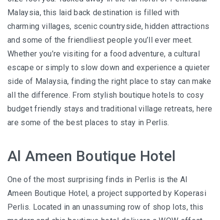
I’VE STAYED AT PANGKOR LAUT OVER 10 TIMES –
Malaysia, this laid back destination is filled with
GAYA ISLAND RESORT JUST JOINED THAT LIST
charming villages, scenic countryside, hidden attractions
HYATT CENTRIC KOTA KINABALU: THE CITY AT YOUR
and some of the friendliest people you’ll ever meet.
FEET
Whether you’re visiting for a food adventure, a cultural
escape or simply to slow down and experience a quieter
side of Malaysia, finding the right place to stay can make
all the difference. From stylish boutique hotels to cosy
AUSTRALIA
budget friendly stays and traditional village retreats, here
PERTH
are some of the best places to stay in Perlis.
GREECE
Al Ameen Boutique Hotel
BALBOA YACHT CHARTER – LUXURY YACHT
One of the most surprising finds in Perlis is the Al
CHARTER IN KEFALONIA
Ameen Boutique Hotel, a project supported by Koperasi
INDONESIA
Perlis. Located in an unassuming row of shop lots, this