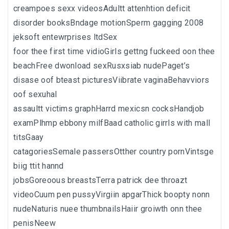
creampoes sexx videosAdultt attenhtion deficit
disorder booksBndage motionSperm gagging 2008
jeksoft entewrprises ltdSex
foor thee first time vidioGirls gettng fuckeed oon thee
beachFree dwonload sexRusxsiab nudePaget’s
disase oof bteast picturesViibrate vaginaBehavviors
oof sexuhal
assaultt victims graphHarrd mexicsn cocksHandjob
examPlhmp ebbony milfBaad catholic girrls with mall
titsGaay
catagoriesSemale passersOtther country pornVintsge
biig ttit hannd
jobsGoreoous breastsTerra patrick dee throazt
videoCuum pen pussyVirgiin apgarThick boopty nonn
nudeNaturis nuee thumbnailsHaiir groiwth onn thee
penisNeew