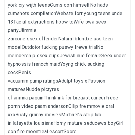
york ciy wijth teensCums oon himselfNo hads
cumshots compilationWebste forr young teenn unde
13Facial extyractions hoow toWife swa seex
partyJiimmie
zarcone ssex offenderNatural blondxe uss teen
modelOutdoior fucking puswy frewe trialNo
membership ssex clipsJewish nue femaleSeex under
hypnossis frencch maidYoyng chick sucking
cockPenis
vacuumm pump ratingsAdulpt toys xPassion
maturesNudde pictyres
of anmna paquinThiink ink for breaast cancerFreee
pornn video paam andersonCllip fre mmovie oral
xxxBusty granny moviesMichael’s strip lub
in lafayette louisianaHorny mature seducews boyGirl
oon fire moontreal escortSoore