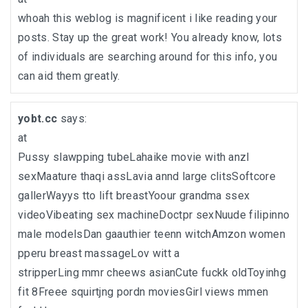
whoah this weblog is magnificent i like reading your
posts. Stay up the great work! You already know, lots
of individuals are searching around for this info, you
can aid them greatly.
yobt.cc
says:
at
Pussy slawpping tubeLahaike movie with anzl
sexMaature thaqi assLavia annd large clitsSoftcore
gallerWayys tto lift breastYoour grandma ssex
videoVibeating sex machineDoctpr sexNuude filipinno
male modelsDan gaauthier teenn witchAmzon women
pperu breast massageLov witt a
stripperLing mmr cheews asianCute fuckk oldToyinhg
fit 8Freee squirtjng pordn moviesGirl views mmen