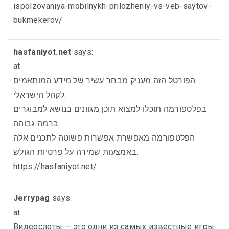
ispolzovaniya-mobilnykh-prilozheniy-vs-veb-saytov-
bukmekerov/
hasfaniyot.net
says:
at
הפורטל הזה מעניק מבחר עשיר של מידע המותאמים
לקהל הישראלי.
בפלטפורמה תוכלו למצוא תוכן מגוונים בנושא למבוגרים
ברמה גבוהה.
הפלטפורמה מאפשרת אפשרות פשוטה לתכנים אלה
באמצעות שמירה על פרטיות הגולש.
https://hasfaniyot.net/
Jerrypag
says:
at
Видеослоты — это одни из самых известные игры