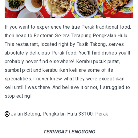
I’VE STAYED AT PANGKOR LAUT OVER 10 TIMES –
GAYA ISLAND RESORT JUST JOINED THAT LIST
HYATT CENTRIC KOTA KINABALU: THE CITY AT YOUR
If you want to experience the true Perak traditional food,
FEET
then head to Restoran Selera Terapung Pengkalan Hulu.
This restaurant, located right by Tasik Takong, serves
absolutely delicious Perak food. You’ll find dishes you’ll
probably never find elsewhere! Kerabu pucuk putat,
AUSTRALIA
sambal picit and kerabu ikan keli are some of its
PERTH
specialities. I never knew what they were except ikan
keli until I was there. And believe it or not, I struggled to
GREECE
stop eating!
BALBOA YACHT CHARTER – LUXURY YACHT
CHARTER IN KEFALONIA
Jalan Betong, Pengkalan Hulu 33100, Perak
INDONESIA
TERINGAT LENGGONG