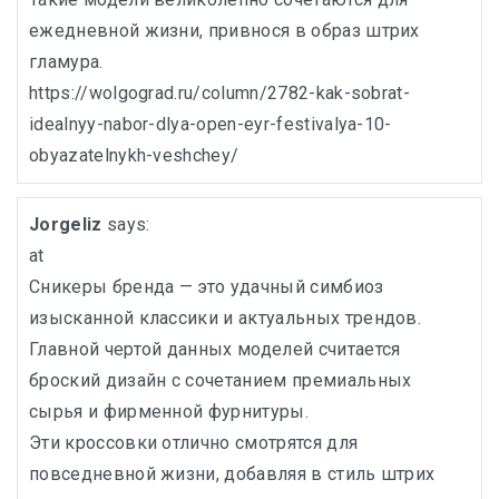
ежедневной жизни, привнося в образ штрих
гламура.
https://wolgograd.ru/column/2782-kak-sobrat-
idealnyy-nabor-dlya-open-eyr-festivalya-10-
obyazatelnykh-veshchey/
Jorgeliz
says:
at
Сникеры бренда — это удачный симбиоз
изысканной классики и актуальных трендов.
Главной чертой данных моделей считается
броский дизайн с сочетанием премиальных
сырья и фирменной фурнитуры.
Эти кроссовки отлично смотрятся для
повседневной жизни, добавляя в стиль штрих