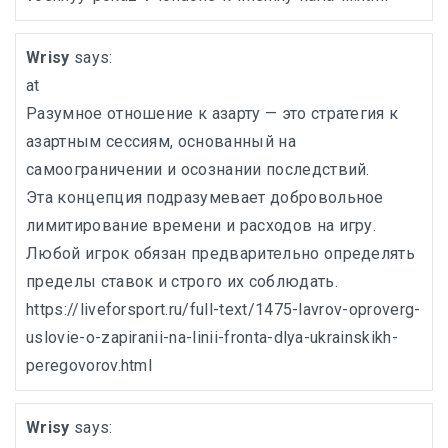
Wrisy
says:
at
Разумное отношение к азарту — это стратегия к
азартным сессиям, основанный на
самоограничении и осознании последствий.
Эта концепция подразумевает добровольное
лимитирование времени и расходов на игру.
Любой игрок обязан предварительно определять
пределы ставок и строго их соблюдать.
https://liveforsport.ru/full-text/1475-lavrov-oproverg-
uslovie-o-zapiranii-na-linii-fronta-dlya-ukrainskikh-
peregovorov.html
Wrisy
says: