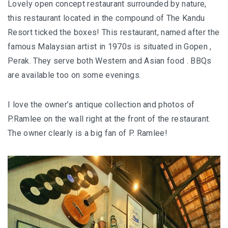
Lovely open concept restaurant surrounded by nature,
this restaurant located in the compound of The Kandu
BERJAYA LANGKAWI RESORT – A NATURE
Resort ticked the boxes! This restaurant, named after the
ESCAPE
famous Malaysian artist in 1970s is situated in Gopen ,
BON TON LANGKAWI : A RETURN TO THE
Perak. They serve both Western and Asian food . BBQs
ISLAND SOUL
are available too on some evenings.
DISCOVER LA VILLA LANGKAWI – A LUXURY
I love the owner’s antique collection and photos of
POOL VILLA RETREAT
P.Ramlee on the wall right at the front of the restaurant.
The owner clearly is a big fan of P. Ramlee!
GOLDEN BAMBOO CAFE – WHERE NATURE
INSPIRES DESIGN
PENANG
SHANGRI-LA RASA SAYANG PENANG : A
SOULFUL LUXURY RESORT