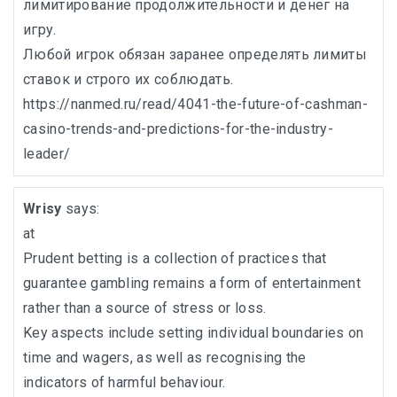
лимитирование продолжительности и денег на
игру.
Любой игрок обязан заранее определять лимиты
ставок и строго их соблюдать.
https://nanmed.ru/read/4041-the-future-of-cashman-
casino-trends-and-predictions-for-the-industry-
leader/
Wrisy
says:
at
Prudent betting is a collection of practices that
guarantee gambling remains a form of entertainment
rather than a source of stress or loss.
Key aspects include setting individual boundaries on
time and wagers, as well as recognising the
indicators of harmful behaviour.