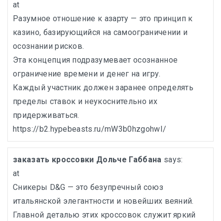
at
Разумное отношение к азарту — это принцип к
казино, базирующийся на самоограничении и
осознании рисков.
Эта концепция подразумевает осознанное
ограничение времени и денег на игру.
Каждый участник должен заранее определять
пределы ставок и неукоснительно их
придерживаться.
https://b2.hypebeasts.ru/mW3b0hzgohwI/
заказать кроссовки Дольче Габбана
says:
at
Сникеры D&G — это безупречный союз
итальянской элегантности и новейших веяний.
Главной деталью этих кроссовок служит яркий