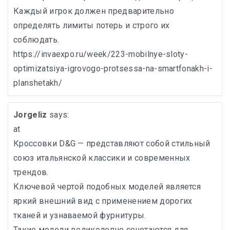
Каждый игрок должен предварительно
определять лимиты потерь и строго их
соблюдать.
https://invaexpo.ru/week/223-mobilnye-sloty-
optimizatsiya-igrovogo-protsessa-na-smartfonakh-i-
planshetakh/
Jorgeliz
says:
at
Кроссовки D&G — представляют собой стильный
союз итальянской классики и современных
трендов.
Ключевой чертой подобных моделей является
яркий внешний вид с применением дорогих
тканей и узнаваемой фурнитуры.
Такие модели великолепно сочетаются для