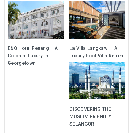
MONGOLIA
BEYOND KUALA LUMPUR
TAJIKISTAN
E&O Hotel Penang – A
La Villa Langkawi – A
TAJIKISTAN TRAVEL: THE UNPLANNED JOURNEY
Colonial Luxury in
Luxury Pool Villa Retreat
TO THE SEVEN LAKES
Georgetown
TAJIKISTAN : THE WILD SIDE OF TRAVEL
THAILAND
DISCOVER KOH LIPE
DISCOVERING THE
MUSLIM FRIENDLY
CHIANG MAI : A BEAUTIFUL SURPRISE
SELANGOR
UZBEKISTAN