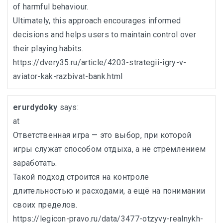
of harmful behaviour.
Ultimately, this approach encourages informed
decisions and helps users to maintain control over
their playing habits.
https://dvery35.ru/article/4203-strategii-igry-v-
aviator-kak-razbivat-bank.html
erurdydoky
says:
at
Ответственная игра — это выбор, при которой
игры служат способом отдыха, а не стремлением
заработать.
Такой подход строится на контроле
длительностью и расходами, а ещё на понимании
своих пределов.
https://legicon-pravo.ru/data/3477-otzyvy-realnykh-