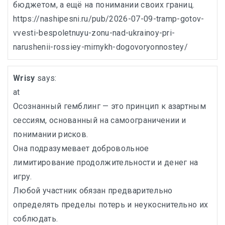
бюджетом, а ещё на понимании своих границ.
https://nashipesni.ru/pub/2026-07-09-tramp-gotov-
vvesti-bespoletnuyu-zonu-nad-ukrainoy-pri-
narushenii-rossiey-mirnykh-dogovoryonnostey/
Wrisy
says:
at
Осознанный гемблинг — это принцип к азартным
сессиям, основанный на самоограничении и
понимании рисков.
Она подразумевает добровольное
лимитирование продолжительности и денег на
игру.
Любой участник обязан предварительно
определять пределы потерь и неукоснительно их
соблюдать.