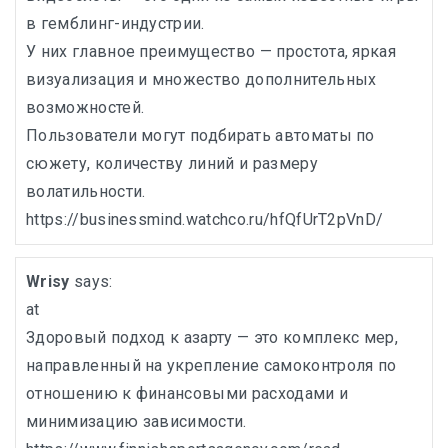
в гемблинг-индустрии.
У них главное преимущество — простота, яркая
визуализация и множество дополнительных
возможностей.
Пользователи могут подбирать автоматы по
сюжету, количеству линий и размеру
волатильности.
https://businessmind.watchco.ru/hfQfUrT2pVnD/
Wrisy
says:
at
Здоровый подход к азарту — это комплекс мер,
направленный на укрепление самоконтроля по
отношению к финансовыми расходами и
минимизацию зависимости.