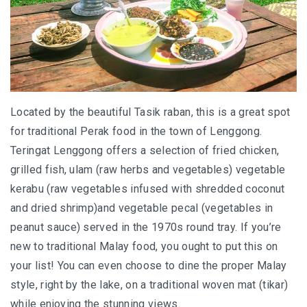
AND LAUGHTER
NORTH BALI : THE UNTAPPED TREASURE
PAPUA
BANYUWANGI
Located by the beautiful Tasik raban, this is a great spot
for traditional Perak food in the town of Lenggong.
JAPAN
Teringat Lenggong offers a selection of fried chicken,
GINZAN ONSEN – THE MOST BEAUTIFUL ONSEN
grilled fish, ulam (raw herbs and vegetables) vegetable
TOWN IN JAPAN
kerabu (raw vegetables infused with shredded coconut
and dried shrimp)and vegetable pecal (vegetables in
JAPAN : A STORY OF RESPECT AND KINDNESS
peanut sauce) served in the 1970s round tray. If you’re
JAPAN EARTHQUAKE : A THRILLING NEW YEAR’S
new to traditional Malay food, you ought to put this on
TALE
your list! You can even choose to dine the proper Malay
style, right by the lake, on a traditional woven mat (tikar)
KAZAKHSTAN
while enjoying the stunning views.