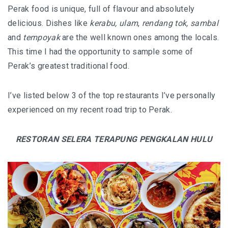
HOW FOUR LUXURY HOTELS CHANGED THE WAY I
Perak food is unique, full of flavour and absolutely
SEE LANGKAWI
delicious. Dishes like
kerabu, ulam
,
rendang tok, sambal
and
tempoyak
are the well known ones among the locals.
THE ST. REGIS LANGKAWI : WHERE LUXURY MEETS
This time I had the opportunity to sample some of
TIMELESS TRADITION
Perak’s greatest traditional food.
THE RITZ-CARLTON LANGKAWI : ONE OF LANGKAWI’S
I’ve listed below 3 of the top restaurants I’ve personally
FINEST RESORTS
experienced on my recent road trip to Perak.
THE WESTIN LANGKAWI RESORT & SPA: LUXURY,
WELLNESS AND THE ART OF SLOWING DOWN
RESTORAN SELERA TERAPUNG PENGKALAN HULU
WHY COVE 55 BECAME MY FAVOURITE STAY IN
SARAWAK
BORNEO RAINFOREST LODGE DANUM VALLEY: OLDER
THAN THE AMAZON, WILDER THAN YOU IMAGINE