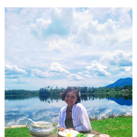
BALIEM VALLEY FESTIVAL: DISCOVER THE HEART
OF PAPUA
RICKY’S BEACH HOUSE – WEST SUMATRA’S
BEST KEPT SECRET
KOMODO ISLAND TRAVEL GUIDE – AN HONEST
FIRSTHAND EXPERIENCE
MENTAWAI TRIBE INDONESIA – A RAW AND
UNFORGETTABLE JOURNEY
BALI
WAPA DI UME SIDEMEN – A HIDDEN BALI
RETREAT FOR THE SOUL
WAPA DI UME UBUD – A WEEKEND OF LUXU