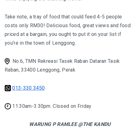
KAZAKHSTAN – ULTIMATE SNOWBOARDING
Take note, a tray of food that could feed 4-5 people
EXPERIENCE IN SHYMBULAK
costs only RM30! Delicious food, great views and food
MALAYSIA
priced at a bargain, you ought to put it on your list if
you’re in the town of Lenggong.
LANGKAWI
No.6, TMN Rekreasi Tasek Raban Dataran Tasik
BEST SUNSET IN LANGKAWI: 6 PLACES YOU
Raban, 33400 Lenggong, Perak
SHOULDN’T MISS
DREAM FOREST LANGKAWI: A DIFFERENT
013-330 3450
SIDE OF THE ISLAND AFTER DARK
11.30am-3.30pm. Closed on Friday
PELANGI BEACH RESORT & SPA LANGKAWI :
AUTHENTICALLY LANGKAWI
WARUNG P RAMLEE @THE KANDU
AMBONG AMBONG RAINFOREST RETREAT 
A LUXURY HAVEN FOR THE SOUL