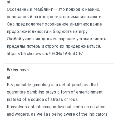
at
Осознанный гемблинг — это подход к казино,
основанный на контроле и понимании рисков.
Она предполагает осознанное лимитирование
продолжительности и бюджета на игру.
Любой участник должен заранее устанавливать
пределы потерь и строго их придерживаться.
https://b6.chenews.ru/IECNb1ARmLCE/
Wrisy
says:
at
Responsible gambling is a set of practices that
guarantee gambling stays a form of entertainment
instead of a source of stress or loss.
It involves establishing individual limits on duration
and wagers, as well as being aware of the indicators