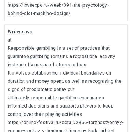
https://invaexpo.ru/week/391-the-psychology-
behind-slot-machine-design/
Wrisy
says:
at
Responsible gambling is a set of practices that
guarantee gambling remains a recreational activity
instead of a means of stress or loss.
It involves establishing individual boundaries on
duration and money spent, as well as recognising the
signs of problematic behaviour.
Ultimately, responsible gambling encourages
informed decisions and supports players to keep
control over their playing activities.
https://online-festival.ru/detail/2966-torzhestvennyy-
voennyy-pokaz-v-londone-k-imeniny-karla-iii.html