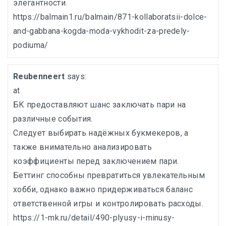
элегантности.
https://balmain1.ru/balmain/871-kollaboratsii-dolce-
and-gabbana-kogda-moda-vykhodit-za-predely-
podiuma/
Reubenneert
says:
at
БК предоставляют шанс заключать пари на
различные события.
Следует выбирать надёжных букмекеров, а
также внимательно анализировать
коэффициенты перед заключением пари.
Беттинг способны превратиться увлекательным
хобби, однако важно придерживаться баланс
ответственной игры и контролировать расходы.
https://1-mk.ru/detail/490-plyusy-i-minusy-