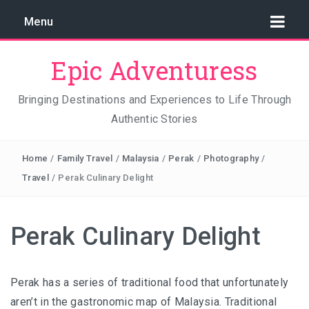
Menu
Epic Adventuress
Bringing Destinations and Experiences to Life Through
Authentic Stories
GAYA ISLAND RESORT: THE CONSERVATION STORY
THAT IS RELENTLESSLY SAVING BORNEO
Home
/
Family Travel
/
Malaysia
/
Perak
/
Photography
/
THE TRUE COST OF LUXURY
Travel
/
Perak Culinary Delight
TRAVEL LIGHT AND TRUST THE WORLD
Perak Culinary Delight
THE TRAVEL ALGORITHM PROBLEM: HOW I FOUND
REAL INDONESIA IN 2026
Perak has a series of traditional food that unfortunately
aren’t in the gastronomic map of Malaysia. Traditional