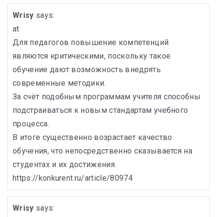
Wrisy
says:
at
Для педагогов повышение компетенций
являются критическими, поскольку такое
обучение дают возможность внедрять
современные методики.
За счёт подобным программам учителя способны
подстраиваться к новым стандартам учебного
процесса.
В итоге существенно возрастает качество
обучения, что непосредственно сказывается на
студентах и их достижения.
https://konkurent.ru/article/80974
Wrisy
says: