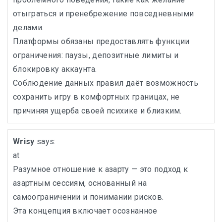
отыграться и пренебрежение повседневными
делами.
Платформы обязаны предоставлять функции
ограничения: паузы, депозитные лимиты и
блокировку аккаунта.
Соблюдение данных правил даёт возможность
сохранить игру в комфортных границах, не
причиняя ущерба своей психике и близким.
Wrisy
says:
at
Разумное отношение к азарту — это подход к
азартным сессиям, основанный на
самоограничении и понимании рисков.
Эта концепция включает осознанное