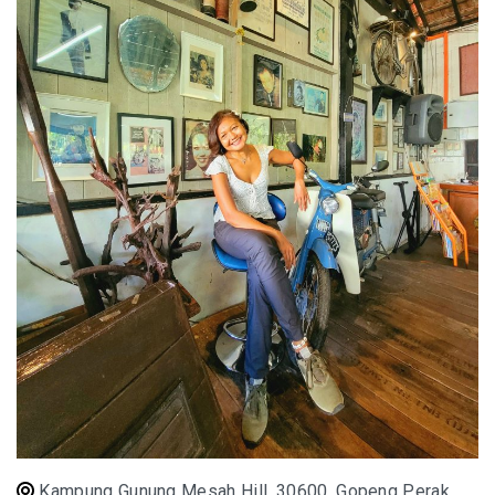
E&O HOTEL PENANG – A COLONIAL LUXURY 
GEORGETOWN
PAHANG
CHERATING, THE PREFECT WEEKEND ESCAP
PERAK
ROYAL BELUM STATE PARK: THE ULTIMATE
TRAVEL GUIDE TO LAKE TEMENGGOR AND
ANCIENT RAINFOREST
TOP THINGS TO DO IN KUALA KANGSAR
PERAK CULTURE AND ADVENTURE
A TOUCH OF EXOTIC PERAK
Kampung Gunung Mesah Hill, 30600, Gopeng Perak