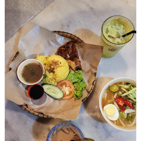
JOHOR BEST KEPT SECRET
SABAH
BLUE RINGS REEF SABAH: DISCOVERING ON
OF THE WORLD’S RAREST MARINE
SINKHOLES
SHANGRI-LA RASA RIA – SABAH ULTIMATE
NATURE RETREAT DESTINATION
SHANGRI-LA RASA RIA – SUSTAINABILITY,
ROOTED IN THE LAND
SARAWAK
MULU NATIONAL PARK
MULU PINNACLES : THE EPIC CLIMB