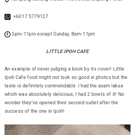
FOOD HAVEN
+6017 5779127
UNIQUE ACCOMMODATION
PERLIS
5pm-11pm except Sunday, 8am-11pm
PERLIS : SMALL STATE, BIG SURPRISES
LITTLE IPOH CAFE
PERLIS : TOP EATERIES YOU SHOULDN’T MI
An example of never judging a book by its cover! Little
PERLIS HOTEL GUIDE
Ipoh Cafe food might not look so good in photos but the
taste is definitely commendable. I had the asam laksa
NEGERI SEMBILAN
which was absolutely delicious, I had 2 bowls of it! No
REMINISCING THE AUTHENTIC MINAGKABA
wonder they’ve opened their second outlet after the
TRADITIONS
success of the one in Ipoh!
TAMAN NEGERI KENABOI NEGERI SEMBILAN