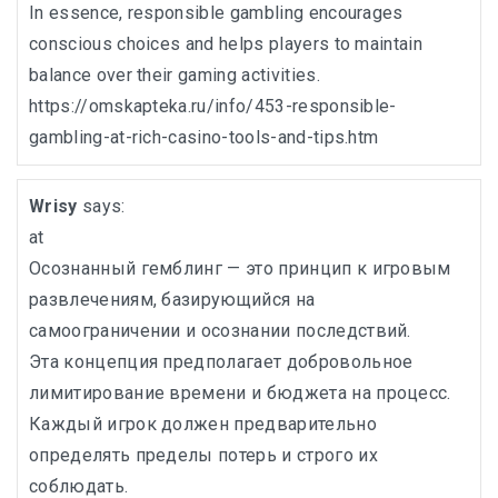
In essence, responsible gambling encourages
conscious choices and helps players to maintain
balance over their gaming activities.
https://omskapteka.ru/info/453-responsible-
gambling-at-rich-casino-tools-and-tips.htm
Wrisy
says:
at
Осознанный гемблинг — это принцип к игровым
развлечениям, базирующийся на
самоограничении и осознании последствий.
Эта концепция предполагает добровольное
лимитирование времени и бюджета на процесс.
Каждый игрок должен предварительно
определять пределы потерь и строго их
соблюдать.