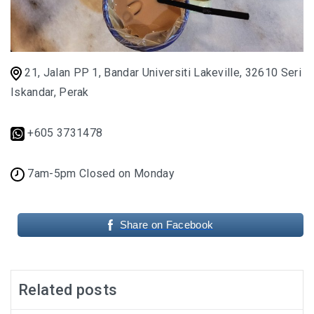
SANTUBONG WETLAND RIVER CRUISE: ONE
OF THE BEST WILDLIFE EXPERIENCES NEAR
KUCHING
21, Jalan PP 1, Bandar Universiti Lakeville, 32610 Seri
Iskandar, Perak
KUCHING AND BAU
EAT, DRINK, EXPLORE
+605 3731478
SELANGOR
7am-5pm Closed on Monday
THE ULTIMATE SELANGOR ADVENTURE
Share on Facebook
DISCOVERING THE MUSLIM FRIENDLY
SELANGOR
EATERIES
Related posts
PERLIS