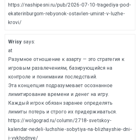
https://nashipesni.ru/pub/2026-07-10-tragediya-pod-
ekaterinburgom-rebyonok-ostavlen-umirat-v-luzhe-
krovi/
Wrisy
says:
at
Разумное отношение к азарту — это стратегия к
игровым развлечениям, базирующийся на
контроле и понимании последствий.
Эта концепция подразумевает осознанное
лимитирование времени и денег на игру.
Каждый игрок обязан заранее определять
лимиты потерь и строго их придерживаться.
https://wolgograd.ru/column/2718-svetskoy-
kalendar-nedeli-luchshie-sobytiya-na-blizhayshie-dni-
i-vykhodnye/