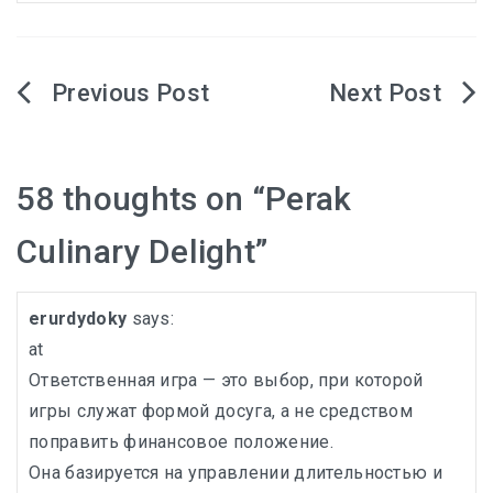
KHIVA A JOURNEY THROUGH ANCIENT
FORTRESSES AND VIBRANT CULTURES
Post
DISCOVER SAMARKAND – A JOURNEY THROUGH
navigation
HISTORY AND HEARTFELT CONNECTIONS
58 thoughts on “
Perak
Culinary Delight
”
erurdydoky
says:
at
Ответственная игра — это выбор, при которой
игры служат формой досуга, а не средством
поправить финансовое положение.
Она базируется на управлении длительностью и