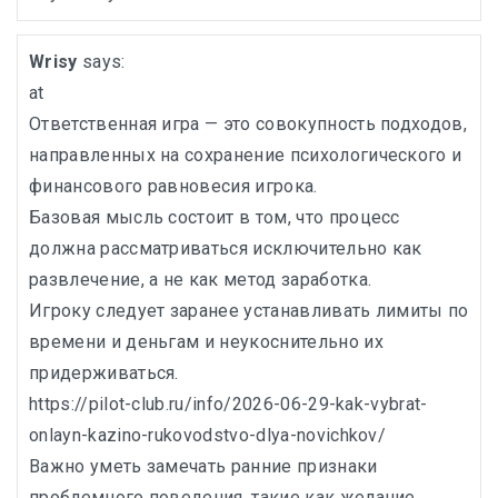
Wrisy
says:
at
Ответственная игра — это совокупность подходов,
направленных на сохранение психологического и
финансового равновесия игрока.
Базовая мысль состоит в том, что процесс
должна рассматриваться исключительно как
развлечение, а не как метод заработка.
Игроку следует заранее устанавливать лимиты по
времени и деньгам и неукоснительно их
придерживаться.
https://pilot-club.ru/info/2026-06-29-kak-vybrat-
onlayn-kazino-rukovodstvo-dlya-novichkov/
Важно уметь замечать ранние признаки
проблемного поведения, такие как желание