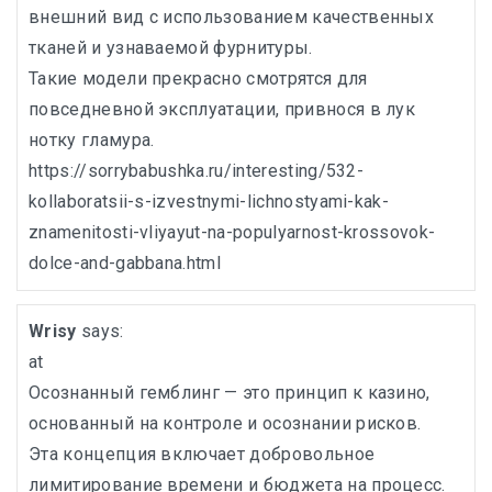
внешний вид с использованием качественных
тканей и узнаваемой фурнитуры.
Такие модели прекрасно смотрятся для
повседневной эксплуатации, привнося в лук
нотку гламура.
https://sorrybabushka.ru/interesting/532-
kollaboratsii-s-izvestnymi-lichnostyami-kak-
znamenitosti-vliyayut-na-populyarnost-krossovok-
dolce-and-gabbana.html
Wrisy
says:
at
Осознанный гемблинг — это принцип к казино,
основанный на контроле и осознании рисков.
Эта концепция включает добровольное
лимитирование времени и бюджета на процесс.