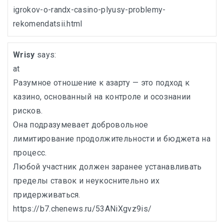
igrokov-o-randx-casino-plyusy-problemy-
rekomendatsii.html
Wrisy
says:
at
Разумное отношение к азарту — это подход к
казино, основанный на контроле и осознании
рисков.
Она подразумевает добровольное
лимитирование продолжительности и бюджета на
процесс.
Любой участник должен заранее устанавливать
пределы ставок и неукоснительно их
придерживаться.
https://b7.chenews.ru/53ANiXgvz9is/