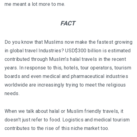
I’VE STAYED AT PANGKOR LAUT OVER 10 TIMES –
me meant a lot more to me.
GAYA ISLAND RESORT JUST JOINED THAT LIST
FACT
HYATT CENTRIC KOTA KINABALU: THE CITY AT YOUR
FEET
Do you know that Muslims now make the fastest growing
in global travel Industries? USD$300 billion is estimated
contributed through Muslim’s halal travels in the recent
AUSTRALIA
years. In response to this, hotels, tour operators, tourism
PERTH
boards and even medical and pharmaceutical industries
worldwide are increasingly trying to meet the religious
GREECE
needs.
BALBOA YACHT CHARTER – LUXURY YACHT
When we talk about halal or Muslim friendly travels, it
CHARTER IN KEFALONIA
doesn’t just refer to food. Logistics and medical tourism
INDONESIA
contributes to the rise of this niche market too.