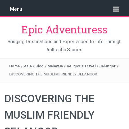
Menu
Epic Adventuress
Bringing Destinations and Experiences to Life Through
Authentic Stories
GAYA ISLAND RESORT: THE CONSERVATION STORY
THAT IS RELENTLESSLY SAVING BORNEO
Home
/
Asia
/
Blog
/
Malaysia
/
Religious Travel
/
Selangor
/
THE TRUE COST OF LUXURY
DISCOVERING THE MUSLIM FRIENDLY SELANGOR
TRAVEL LIGHT AND TRUST THE WORLD
DISCOVERING THE
THE TRAVEL ALGORITHM PROBLEM: HOW I FOUND
REAL INDONESIA IN 2026
MUSLIM FRIENDLY