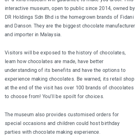
interactive museum, open to public since 2014, owned by
DR Holdings Sdn Bhd is the homegrown brands of Fidani
and Danson. They are the biggest chocolate manufacturer
and importer in Malaysia.
Visitors will be exposed to the history of chocolates,
learn how chocolates are made, have better
understanding of its benefits and have the options to
experience making chocolates. Be warned, its retail shop
at the end of the visit has over 100 brands of chocolates
to choose from! You’ll be spoilt for choices.
The museum also provides customised orders for
special occasions and children could host birthday
parties with chocolate making experience.