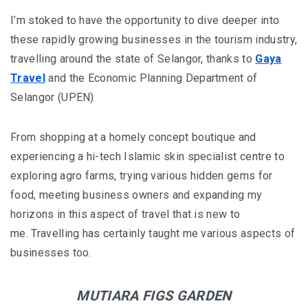
BALIEM VALLEY FESTIVAL: DISCOVER THE HEART
I’m stoked to have the opportunity to dive deeper into
OF PAPUA
these rapidly growing businesses in the tourism industry,
RICKY’S BEACH HOUSE – WEST SUMATRA’S
travelling around the state of Selangor, thanks to
Gaya
BEST KEPT SECRET
Travel
and the Economic Planning Department of
Selangor (UPEN)
KOMODO ISLAND TRAVEL GUIDE – AN HONEST
FIRSTHAND EXPERIENCE
From shopping at a homely concept boutique and
experiencing a hi-tech Islamic skin specialist centre to
MENTAWAI TRIBE INDONESIA – A RAW AND
exploring agro farms, trying various hidden gems for
UNFORGETTABLE JOURNEY
food, meeting business owners and expanding my
BALI
horizons in this aspect of travel that is new to
me. Travelling has certainly taught me various aspects of
WAPA DI UME SIDEMEN – A HIDDEN BALI
businesses too.
RETREAT FOR THE SOUL
WAPA DI UME UBUD – A WEEKEND OF LUXU
MUTIARA FIGS GARDEN