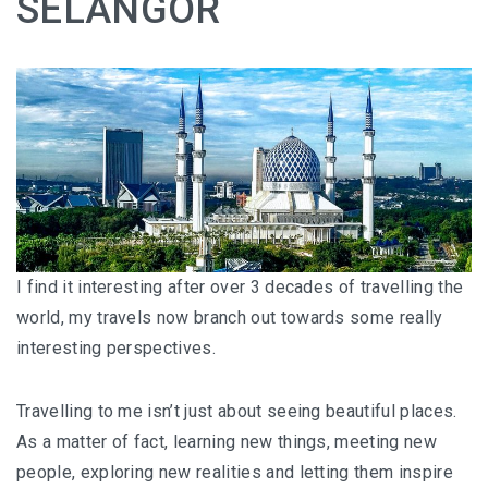
SELANGOR
HOW FOUR LUXURY HOTELS CHANGED THE WAY I
SEE LANGKAWI
THE ST. REGIS LANGKAWI : WHERE LUXURY MEETS
TIMELESS TRADITION
THE RITZ-CARLTON LANGKAWI : ONE OF LANGKAWI’S
FINEST RESORTS
THE WESTIN LANGKAWI RESORT & SPA: LUXURY,
WELLNESS AND THE ART OF SLOWING DOWN
I find it interesting after over 3 decades of travelling the
world, my travels now branch out towards some really
WHY COVE 55 BECAME MY FAVOURITE STAY IN
interesting perspectives.
SARAWAK
Travelling to me isn’t just about seeing beautiful places.
BORNEO RAINFOREST LODGE DANUM VALLEY: OLDER
As a matter of fact, learning new things, meeting new
THAN THE AMAZON, WILDER THAN YOU IMAGINE
people, exploring new realities and letting them inspire