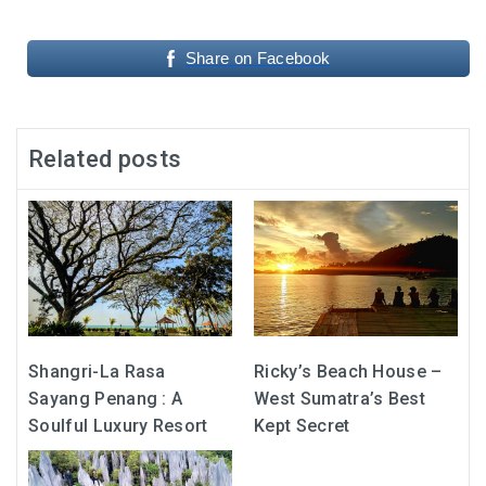
Share on Facebook
Related posts
Shangri-La Rasa
Ricky’s Beach House –
Sayang Penang : A
West Sumatra’s Best
Soulful Luxury Resort
Kept Secret