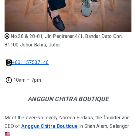
No.28 & 28-01, Jln Perjiranan4/1, Bandar Dato Onn,
81100 Johor Bahru, Johor
+601157537146
10am – 7pm
ANGGUN CHITRA BOUTIQUE
Meet the ever-so lovely Noreen Firdaus, the founder and
CEO of
Anggun Chitra Boutique
in Shah Alam, Selangor