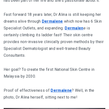
has been part of her life and she’s passionate about it.
Fast forward 18 years later, Dr Alina is still keeping her
dreams alive through
Dermalene
which now has 6 Skin
Specialist Outlets, and expanding.
Dermalen
e is
certainly climbing its ladder fast! Their skin centre
provides non-invasive clinically proven methods by their
Specialist Dermatologist and well-trained Beauty
Consultants.
Her goal? To create the first National Skin Centre in
Malaysia by 2030.
Proof of effectiveness of
Dermalene
? Well, in the
photo, Dr Alina herself, sitting next to me!