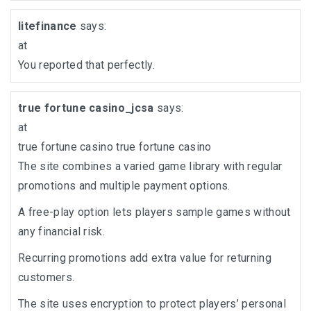
litefinance
says:
at
You reported that perfectly.
true fortune casino_jcsa
says:
at
true fortune casino
true fortune casino
The site combines a varied game library with regular
promotions and multiple payment options.
A free-play option lets players sample games without
any financial risk.
Recurring promotions add extra value for returning
customers.
The site uses encryption to protect players’ personal