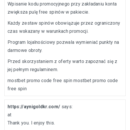
Wpisanie kodu promocyjnego przy zakładaniu konta
zwiększa pulę free spinów w pakiecie.
Każdy zestaw spinów obowiązuje przez ograniczony
czas wskazany w warunkach promocji.
Program lojalnościowy pozwala wymieniać punkty na
darmowe obroty.
Przed skorzystaniem z oferty warto zapoznać się z
jej pełnym regulaminem.
mostbet promo code free spin
mostbet promo code
free spin
https://aynigoldkr.com/
says:
at
Thank you. I enjoy this.