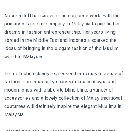
Nooreen left her career in the corporate world with the
primary oil and gas company in Malaysia to pursue her
dreams in fashion entrepreneurship. Her years living
abroad in the Middle East and Indonesia sparked the
ideas of bringing in the elegant fashion of the Muslim
world to Malaysia.
Her collection clearly expressed her exquisite sense of
fashion. Gorgeous silky scarves, classic abayas and
modern ones with elaborate bling bling, a variety of
accessories and a lovely collection of Malay traditional
costumes will definitely inspire the elegant Muslims in
Malaysia.