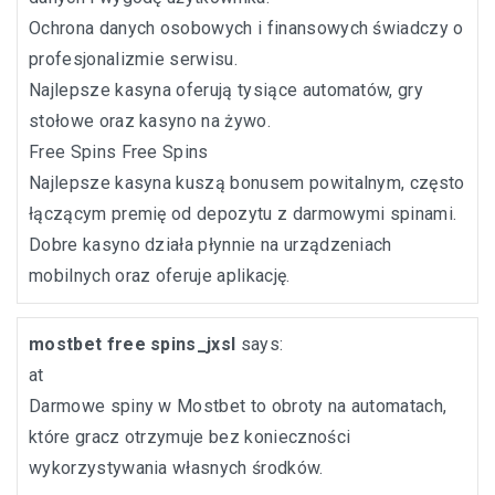
Ochrona danych osobowych i finansowych świadczy o
profesjonalizmie serwisu.
Najlepsze kasyna oferują tysiące automatów, gry
stołowe oraz kasyno na żywo.
Free Spins
Free Spins
Najlepsze kasyna kuszą bonusem powitalnym, często
łączącym premię od depozytu z darmowymi spinami.
Dobre kasyno działa płynnie na urządzeniach
mobilnych oraz oferuje aplikację.
mostbet free spins_jxsl
says:
at
Darmowe spiny w Mostbet to obroty na automatach,
które gracz otrzymuje bez konieczności
wykorzystywania własnych środków.