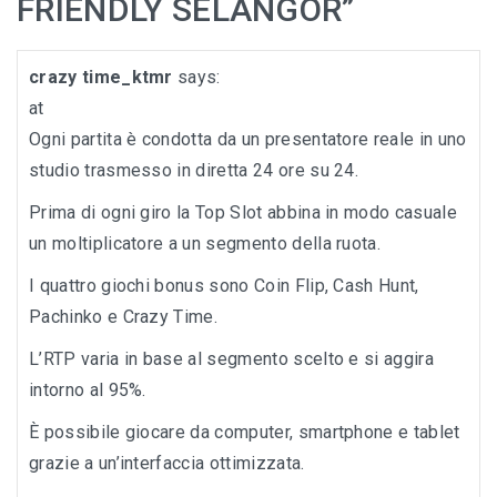
FRIENDLY SELANGOR
”
crazy time_ktmr
says:
at
Ogni partita è condotta da un presentatore reale in uno
studio trasmesso in diretta 24 ore su 24.
Prima di ogni giro la Top Slot abbina in modo casuale
un moltiplicatore a un segmento della ruota.
I quattro giochi bonus sono Coin Flip, Cash Hunt,
Pachinko e Crazy Time.
L’RTP varia in base al segmento scelto e si aggira
intorno al 95%.
È possibile giocare da computer, smartphone e tablet
grazie a un’interfaccia ottimizzata.