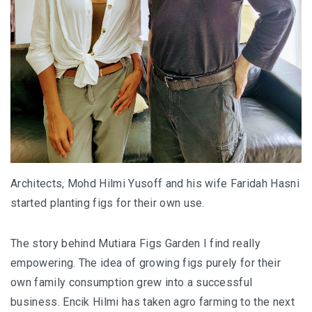
FOOD HAVEN
UNIQUE ACCOMMODATION
PERLIS
PERLIS : SMALL STATE, BIG SURPRISES
PERLIS : TOP EATERIES YOU SHOULDN’T MI
PERLIS HOTEL GUIDE
Architects, Mohd Hilmi Yusoff and his wife Faridah Hasni
started planting figs for their own use.
NEGERI SEMBILAN
REMINISCING THE AUTHENTIC MINAGKABA
The story behind Mutiara Figs Garden I find really
TRADITIONS
empowering. The idea of growing figs purely for their
own family consumption grew into a successful
TAMAN NEGERI KENABOI NEGERI SEMBILAN
business. Encik Hilmi has taken agro farming to the next