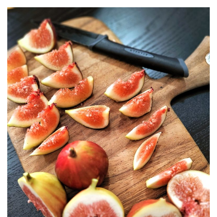
BERJAYA LANGKAWI RESORT – A NATURE
ESCAPE
BON TON LANGKAWI : A RETURN TO THE
ISLAND SOUL
DISCOVER LA VILLA LANGKAWI – A LUXURY
POOL VILLA RETREAT
GOLDEN BAMBOO CAFE – WHERE NATURE
INSPIRES DESIGN
PENANG
SHANGRI-LA RASA SAYANG PENANG : A
SOULFUL LUXURY RESORT