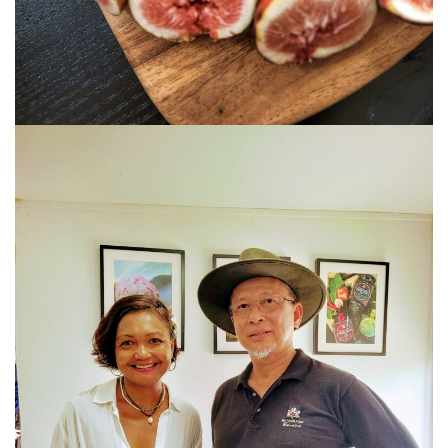
E&O HOTEL PENANG – A COLONIAL LUXURY 
GEORGETOWN
PAHANG
CHERATING, THE PREFECT WEEKEND ESCAP
PERAK
ROYAL BELUM STATE PARK: THE ULTIMATE
TRAVEL GUIDE TO LAKE TEMENGGOR AND
ANCIENT RAINFOREST
TOP THINGS TO DO IN KUALA KANGSAR
PERAK CULTURE AND ADVENTURE
A TOUCH OF EXOTIC PERAK