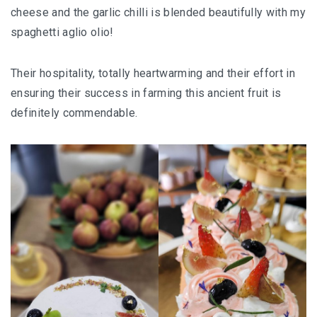
cheese and the garlic chilli is blended beautifully with my
SANTUBONG WETLAND RIVER CRUISE: ONE
spaghetti aglio olio!
OF THE BEST WILDLIFE EXPERIENCES NEAR
KUCHING
Their hospitality, totally heartwarming and their effort in
ensuring their success in farming this ancient fruit is
KUCHING AND BAU
definitely commendable.
EAT, DRINK, EXPLORE
SELANGOR
THE ULTIMATE SELANGOR ADVENTURE
DISCOVERING THE MUSLIM FRIENDLY
SELANGOR
EATERIES
PERLIS