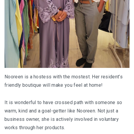
Nooreen is a hostess with the mostest. Her resident’s
friendly boutique will make you feel at home!
It is wonderful to have crossed path with someone so
warm, kind and a goal-getter like Nooreen. Not just a
business owner, she is actively involved in voluntary
works through her products.