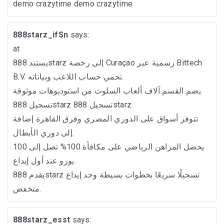
demo crazytime
demo crazytime
888starz_ifSn
says:
at
يستند 888starz إلى رخصة Curaçao رسمية عبر Bittech
B.V. تحمي حساب اللاعب وبياناته.
يضم القسم آلاف ألعاب السلوت من استوديوهات موثوقة.
تسجيل 888starz
تسجيل 888starz
تتوفر أسواق على الدوري المصري وفرق القاهرة إضافة
إلى دوري الأبطال.
يحصل المراهن الرياضي على مكافأة 100% تصل إلى 100
يورو عند أول إيداع.
يقدم 888starz تسجيلًا سريعًا بخطوات بسيطة وحد إيداع
منخفض.
888starz_esst
says: