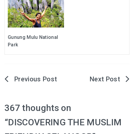
Gunung Mulu National
Park
Post
navigation
367 thoughts on
“
DISCOVERING THE MUSLIM