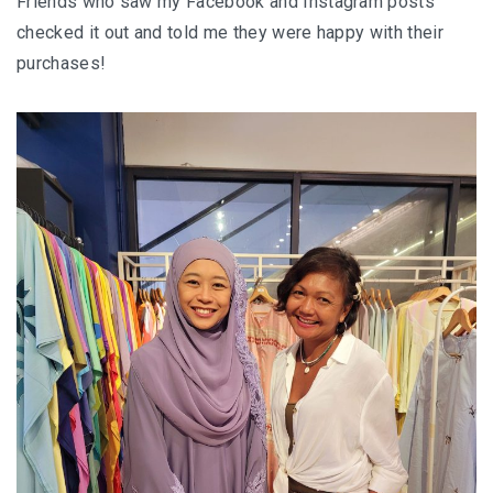
Friends who saw my Facebook and Instagram posts
checked it out and told me they were happy with their
purchases!