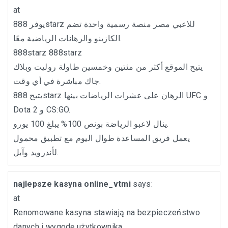
at
يوفر 888starz للاعبي مصر منصة رسمية واحدة تضم
الكازينو والرهانات الرياضية معًا.
888starz
888starz
يتيح الموقع أكثر من مئتين وخمسين طاولة روليت وبلاك
جاك مباشرة في أي وقت.
يتيح 888starz الرهان على عشرات الرياضات بينها UFC و
Dota 2 و CS:GO.
ينال لاعبو الرياضة بونص 100% يبلغ 100 يورو.
يعمل فريق المساعدة طوال اليوم مع تطبيق محمول
لأندرويد وآبل.
najlepsze kasyna online_vtmi
says:
at
Renomowane kasyna stawiają na bezpieczeństwo
danych i wygodę użytkownika.