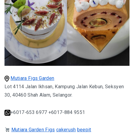
MONGOLIA
BEYOND KUALA LUMPUR
TAJIKISTAN
TAJIKISTAN TRAVEL: THE UNPLANNED JOURNEY
TO THE SEVEN LAKES
TAJIKISTAN : THE WILD SIDE OF TRAVEL
Mutiara Figs Garden
Lot 4114 Jalan Ikhsan, Kampung Jalan Kebun, Seksyen
THAILAND
30, 40460 Shah Alam, Selangor.
DISCOVER KOH LIPE
+6017-653 6977 +6017-884 9551
CHIANG MAI : A BEAUTIFUL SURPRISE
Mutiara Garden Figs
cakerush
beepit
UZBEKISTAN