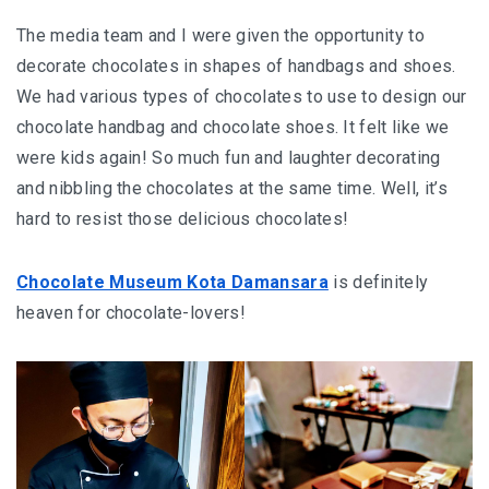
The media team and I were given the opportunity to
decorate chocolates in shapes of handbags and shoes.
We had various types of chocolates to use to design our
chocolate handbag and chocolate shoes. It felt like we
were kids again! So much fun and laughter decorating
and nibbling the chocolates at the same time. Well, it’s
hard to resist those delicious chocolates!
Chocolate Museum Kota Damansara
is definitely
heaven for chocolate-lovers!