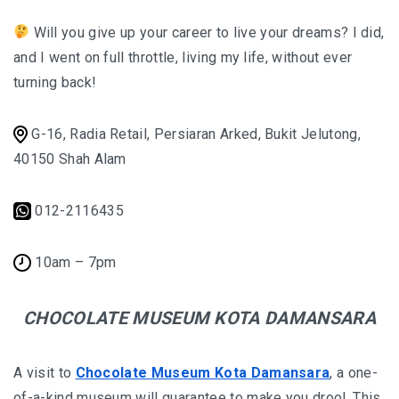
Will you give up your career to live your dreams? I did,
and I went on full throttle, living my life, without ever
turning back!
G-16, Radia Retail, Persiaran Arked, Bukit Jelutong,
40150 Shah Alam
012-2116435
10am – 7pm
CHOCOLATE MUSEUM KOTA DAMANSARA
A visit to
Chocolate Museum Kota Damansara
, a one-
of-a-kind museum will guarantee to make you drool. This