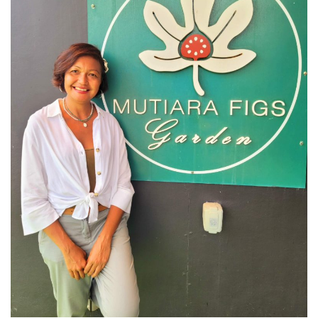
KAZAKHSTAN – ULTIMATE SNOWBOARDING
EXPERIENCE IN SHYMBULAK
MALAYSIA
LANGKAWI
BEST SUNSET IN LANGKAWI: 6 PLACES YOU
SHOULDN’T MISS
DREAM FOREST LANGKAWI: A DIFFERENT
SIDE OF THE ISLAND AFTER DARK
PELANGI BEACH RESORT & SPA LANGKAWI :
AUTHENTICALLY LANGKAWI
AMBONG AMBONG RAINFOREST RETREAT 
A LUXURY HAVEN FOR THE SOUL