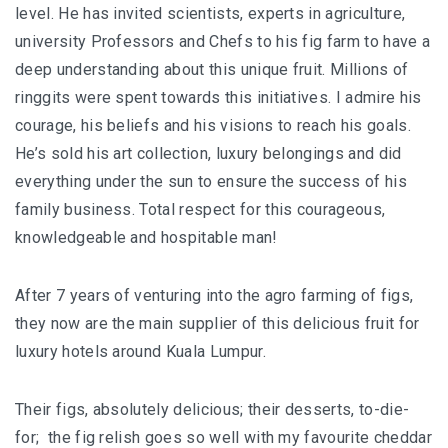
JOHOR BEST KEPT SECRET
level. He has invited scientists, experts in agriculture,
university Professors and Chefs to his fig farm to have a
SABAH
deep understanding about this unique fruit. Millions of
ringgits were spent towards this initiatives. I admire his
BLUE RINGS REEF SABAH: DISCOVERING ON
courage, his beliefs and his visions to reach his goals.
OF THE WORLD’S RAREST MARINE
He’s sold his art collection, luxury belongings and did
SINKHOLES
everything under the sun to ensure the success of his
SHANGRI-LA RASA RIA – SABAH ULTIMATE
family business. Total respect for this courageous,
NATURE RETREAT DESTINATION
knowledgeable and hospitable man!
SHANGRI-LA RASA RIA – SUSTAINABILITY,
After 7 years of venturing into the agro farming of figs,
ROOTED IN THE LAND
they now are the main supplier of this delicious fruit for
luxury hotels around Kuala Lumpur.
SARAWAK
MULU NATIONAL PARK
Their figs, absolutely delicious; their desserts, to-die-
for; the fig relish goes so well with my favourite cheddar
MULU PINNACLES : THE EPIC CLIMB