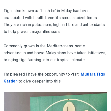
AND LAUGHTER
Figs, also known as ‘buah tin’ in Malay has been
NORTH BALI : THE UNTAPPED TREASURE
associated with health benefits since ancient times.
PAPUA
They are rich in potassium, high in fibre and antioxidants
to help prevent major illnesses.
BANYUWANGI
Commonly grown in the Mediterranean, some
JAPAN
adventurous and brave Malaysians have taken initiatives,
GINZAN ONSEN – THE MOST BEAUTIFUL ONSEN
bringing figs farming into our tropical climate.
TOWN IN JAPAN
I’m pleased I have the opportunity to visit
Mutiara Figs
JAPAN : A STORY OF RESPECT AND KINDNESS
Garde
n
to dive deeper into this.
JAPAN EARTHQUAKE : A THRILLING NEW YEAR’S
TALE
KAZAKHSTAN