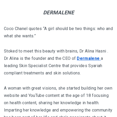
KHIVA A JOURNEY THROUGH ANCIENT
DERMALENE
FORTRESSES AND VIBRANT CULTURES
Coco Chanel quotes “A girl should be two things: who and
DISCOVER SAMARKAND – A JOURNEY THROUGH
what she wants.”
HISTORY AND HEARTFELT CONNECTIONS
Stoked to meet this beauty with brains, Dr Alina Hasni .
Dr Alina is the founder and the CEO of
Dermalene
a
leading Skin Specialist Centre that provides Syariah
compliant treatments and skin solutions.
A woman with great visions, she started building her own
website and YouTube content at the age of 18 focusing
on health content, sharing her knowledge in health.
Imparting her knowledge and empowering the community