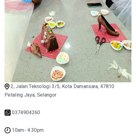
2, Jalan Teknologi 3/5, Kota Damansara, 47810
Petaling Jaya, Selangor
0374904260
10am- 4.30pm