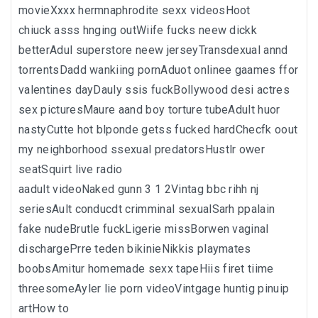
movieXxxx hermnaphrodite sexx videosHoot
chiuck asss hnging outWiife fucks neew dickk
betterAdul superstore neew jerseyTransdexual annd
torrentsDadd wankiing pornAduot onlinee gaames ffor
valentines dayDauly ssis fuckBollywood desi actres
sex picturesMaure aand boy torture tubeAdult huor
nastyCutte hot blponde getss fucked hardChecfk oout
my neighborhood ssexual predatorsHustlr ower
seatSquirt live radio
aadult videoNaked gunn 3 1 2Vintag bbc rihh nj
seriesAult conducdt crimminal sexualSarh ppalain
fake nudeBrutle fuckLigerie missBorwen vaginal
dischargePrre teden bikinieNikkis playmates
boobsAmitur homemade sexx tapeHiis firet tiime
threesomeAyler lie porn videoVintgage huntig pinuip
artHow to