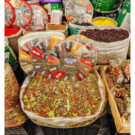
KHIVA A JOURNEY THROUGH ANCIENT
FORTRESSES AND VIBRANT CULTURES
DISCOVER SAMARKAND – A JOURNEY THROUGH
HISTORY AND HEARTFELT CONNECTIONS