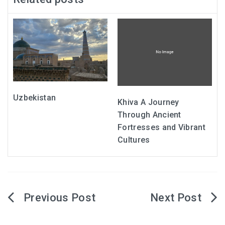
Uzbekistan
Khiva A Journey
Through Ancient
Fortresses and Vibrant
Cultures
Post
navigation