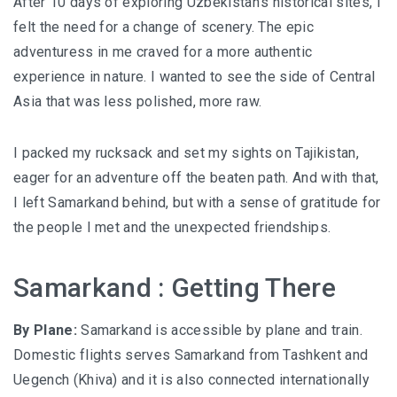
After 10 days of exploring Uzbekistan’s historical sites, I
felt the need for a change of scenery. The epic
adventuress in me craved for a more authentic
experience in nature. I wanted to see the side of Central
Asia that was less polished, more raw.
I packed my rucksack and set my sights on Tajikistan,
eager for an adventure off the beaten path. And with that,
I left Samarkand behind, but with a sense of gratitude for
the people I met and the unexpected friendships.
Samarkand : Getting There
By Plane:
Samarkand is accessible by plane and train.
Domestic flights serves Samarkand from Tashkent and
Uegench (Khiva) and it is also connected internationally