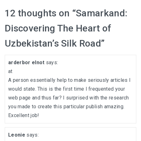
12 thoughts on “
Samarkand:
Discovering The Heart of
Uzbekistan’s Silk Road
”
arderbor elnot
says:
at
A person essentially help to make seriously articles I
would state. This is the first time I frequented your
web page and thus far? I surprised with the research
you made to create this particular publish amazing.
Excellent job!
Leonie
says: