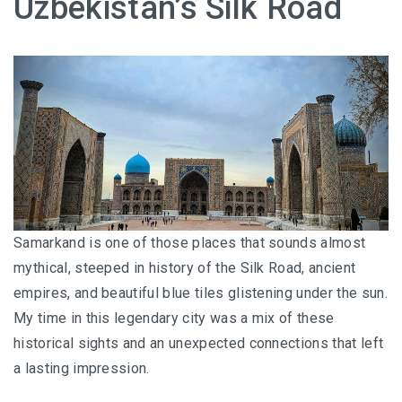
Uzbekistan’s Silk Road
HOW FOUR LUXURY HOTELS CHANGED THE WAY I
SEE LANGKAWI
THE ST. REGIS LANGKAWI : WHERE LUXURY MEETS
TIMELESS TRADITION
THE RITZ-CARLTON LANGKAWI : ONE OF LANGKAWI’S
FINEST RESORTS
THE WESTIN LANGKAWI RESORT & SPA: LUXURY,
WELLNESS AND THE ART OF SLOWING DOWN
Samarkand is one of those places that sounds almost
mythical, steeped in history of the Silk Road, ancient
WHY COVE 55 BECAME MY FAVOURITE STAY IN
empires, and beautiful blue tiles glistening under the sun.
SARAWAK
My time in this legendary city was a mix of these
BORNEO RAINFOREST LODGE DANUM VALLEY: OLDER
historical sights and an unexpected connections that left
THAN THE AMAZON, WILDER THAN YOU IMAGINE
a lasting impression.