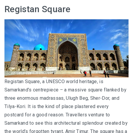
I’VE STAYED AT PANGKOR LAUT OVER 10 TIMES –
Registan Square
GAYA ISLAND RESORT JUST JOINED THAT LIST
HYATT CENTRIC KOTA KINABALU: THE CITY AT YOUR
FEET
AUSTRALIA
PERTH
Registan Square, a UNESCO world heritage, is
GREECE
Samarkand’s centrepiece – a massive square flanked by
three enormous madrassas, Ulugh Beg, Sher-Dor, and
BALBOA YACHT CHARTER – LUXURY YACHT
Tilya-Kori. It is the kind of place plastered every
CHARTER IN KEFALONIA
postcard for a good reason. Travellers venture to
INDONESIA
Samarkand to see this architectural splendour created by
the world’s forgotten tyrant, Amir Timur. The square has a