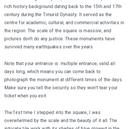
BALIEM VALLEY FESTIVAL: DISCOVER THE HEART
rich history background dating back to the 15th and 17th
OF PAPUA
century during the Timurid Dynasty. It served as the
centre for academic, cultural, and commercial activities in
RICKY’S BEACH HOUSE – WEST SUMATRA’S
the region. The scale of the square is massive, and
BEST KEPT SECRET
pictures don’t do any justice. These monuments have
KOMODO ISLAND TRAVEL GUIDE – AN HONEST
survived many earthquakes over the years.
FIRSTHAND EXPERIENCE
Note that your entrance is multiple entrance, valid all
MENTAWAI TRIBE INDONESIA – A RAW AND
days long, which means you can come back to
UNFORGETTABLE JOURNEY
photograph the monument at different times of the days.
Make sure you tell the security so they won’t tear your
BALI
ticket when you exit.
WAPA DI UME SIDEMEN – A HIDDEN BALI
RETREAT FOR THE SOUL
The first time I stepped into the square, I was
overwhelmed by the scale and the beauty of it all. The
WAPA DI UME UBUD – A WEEKEND OF LUXU
intricate tile work with its shades of blue glowed in the