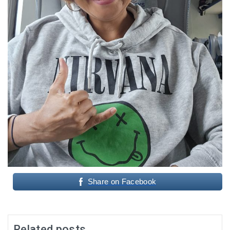
Share on Facebook
Related posts