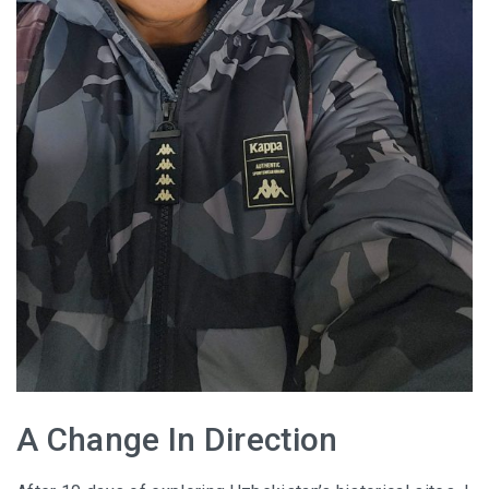
A Change In Direction