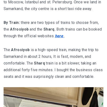
to Moscow, Istanbul and st. Petersburg. Once we land in
Samarkand, the city centre is a short taxi ride away.
By Train:
there are two types of trains to choose from,
the
Afrosiyob
and the
Sharq.
Both trains can be booked
through the official websites
here
.
The
Afrosiyob
is a high-speed train, making the trip to
Samarkand in about 2 hours, It is fast, modern, and
comfortable. The
Sharq
train is a bit slower, taking an
additional forty five minutes. I bought the business class
seats and it was surprisingly clean and comfortable.