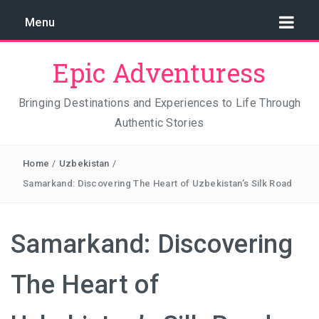
Menu
Epic Adventuress
Bringing Destinations and Experiences to Life Through
Authentic Stories
GAYA ISLAND RESORT: THE CONSERVATION STORY
THAT IS RELENTLESSLY SAVING BORNEO
Home
/
Uzbekistan
/
THE TRUE COST OF LUXURY
Samarkand: Discovering The Heart of Uzbekistan’s Silk Road
TRAVEL LIGHT AND TRUST THE WORLD
Samarkand: Discovering
THE TRAVEL ALGORITHM PROBLEM: HOW I FOUND
REAL INDONESIA IN 2026
The Heart of