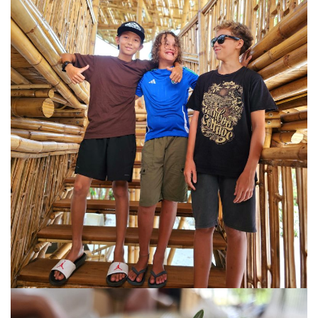
KHIVA A JOURNEY THROUGH ANCIENT
FORTRESSES AND VIBRANT CULTURES
DISCOVER SAMARKAND – A JOURNEY THROUGH
HISTORY AND HEARTFELT CONNECTIONS