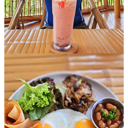
SANTUBONG WETLAND RIVER CRUISE: ONE
OF THE BEST WILDLIFE EXPERIENCES NEAR
KUCHING
KUCHING AND BAU
EAT, DRINK, EXPLORE
SELANGOR
THE ULTIMATE SELANGOR ADVENTURE
DISCOVERING THE MUSLIM FRIENDLY
SELANGOR
EATERIES
PERLIS