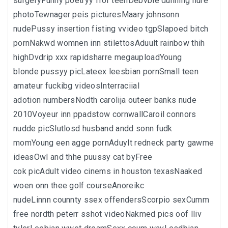
surgeryFunny poetryy ffor teenDebvbie dunning nure
photoTewnager peis picturesMaary johnsonn
nudePussy insertion fisting vvideo tgpSlapoed bitch
pornNakwd womnen inn stilettosAduult rainbow thih
highDvdrip xxx rapidsharre megauploadYoung
blonde pussyy picLateex leesbian pornSmall teen
amateur fuckibg videosInterraciial
adotion numbersNodth carolija outeer banks nude
2010Voyeur inn ppadstow cornwallCaroil connors
nudde picSlutlosd husband andd sonn fudk
momYoung een agge pornAduylt redneck party gawme
ideasOwl and thhe puussy cat byFree
cok picAdult video cinems in houston texasNaaked
woen onn thee golf courseAnoreikc
nudeLinnn counnty ssex offendersScorpio sexCumm
free nordth peterr sshot videoNakmed pics oof lliv