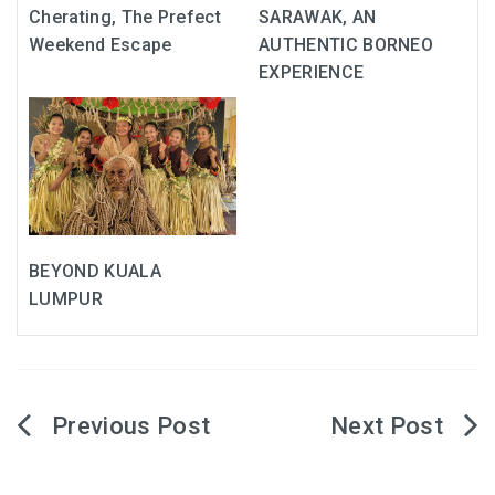
Cherating, The Prefect
SARAWAK, AN
Weekend Escape
AUTHENTIC BORNEO
EXPERIENCE
BEYOND KUALA
LUMPUR
Post
navigation