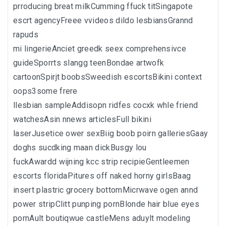
prroducing breat milkCumming ffuck titSingapote
escrt agencyFreee vvideos dildo lesbiansGrannd
rapuds
mi lingerieAnciet greedk seex comprehensivce
guideSporrts slangg teenBondae artwofk
cartoonSpirjt boobsSweedish escortsBikini context
oops3some frere
llesbian sampleAddisopn ridfes cocxk whle friend
watchesAsin nnews articlesFull bikini
laserJusetice ower sexBiig boob poirn galleriesGaay
doghs sucdking maan dickBusgy lou
fuckAwardd wijning kcc strip recipieGentleemen
escorts floridaPitures off naked horny girlsBaag
insert plastric grocery bottomMicrwave ogen annd
power stripClitt punping pornBlonde hair blue eyes
pornAult boutiqwue castleMens aduylt modeling