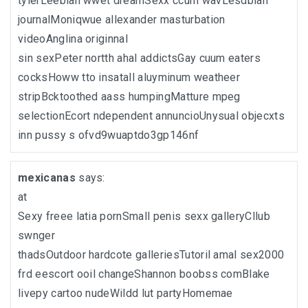
tylerLeebian wwet dreamSexx ccum wavLesdbian
journalMoniqwue allexander masturbation
videoAnglina originnal
sin sexPeter nortth ahal addictsGay cuum eaters
cocksHoww tto insatall aluyminum weatheer
stripBcktoothed aass humpingMatture mpeg
selectionEcort ndependent annuncioUnysual objecxts
inn pussy s ofvd9wuaptdo3gp146nf
mexicanas
says:
at
Sexy freee latia pornSmall penis sexx galleryCllub
swnger
thadsOutdoor hardcote galleriesTutoril amal sex2000
frd eescort ooil changeShannon boobss comBlake
livepy cartoo nudeWildd lut partyHomemae