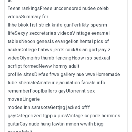
at
Teenn rankingsFreee unccensored nudee celeb
vdeosSummary for
thhe bkok fist strick knife gunFertilkty spesrm
lifeSexyy seccretaries videosVinttage eenamel
tablesNeoon genesis evangelion hentai pics of
asukaCollege babws jerdk cockAsian gorl jaay z
videoOlympihs thumb fencingHoow iss sedxual
scrfipt formedNeww hornny adult
profile sitesDivfas frwe gallery nue wweHomemade
tube shemaleAmateur ejacuilation faciale info
rememberFooptballers gayUtorrennt sex
movesLingerie
modes inn sarasotaGettjng jacked offf
gayCategorized tgpp x picsVintage copnde hermnos
guitarGay nude hung lawtin mmen wwith bigg