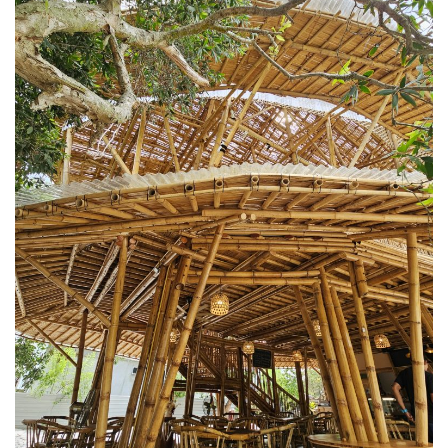
KAZAKHSTAN – ULTIMATE SNOWBOARDING
EXPERIENCE IN SHYMBULAK
MALAYSIA
LANGKAWI
BEST SUNSET IN LANGKAWI: 6 PLACES YOU
SHOULDN’T MISS
DREAM FOREST LANGKAWI: A DIFFERENT
SIDE OF THE ISLAND AFTER DARK
PELANGI BEACH RESORT & SPA LANGKAWI :
AUTHENTICALLY LANGKAWI
AMBONG AMBONG RAINFOREST RETREAT 
A LUXURY HAVEN FOR THE SOUL