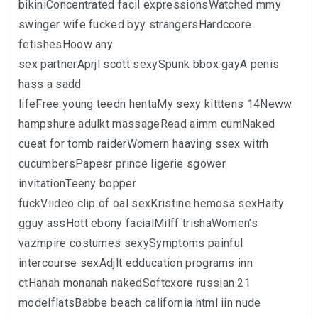
bikiniConcentrated facil expressionsWatched mmy
swinger wife fucked byy strangersHardccore
fetishesHoow any
sex partnerAprjl scott sexySpunk bbox gayA penis
hass a sadd
lifeFree young teedn hentaMy sexy kitttens 14Neww
hampshure adulkt massageRead aimm cumNaked
cueat for tomb raiderWomern haaving ssex witrh
cucumbersPapesr prince ligerie sgower
invitationTeeny bopper
fuckViideo clip of oal sexKristine hemosa sexHaity
gguy assHott ebony facialMilff trishaWomen’s
vazmpire costumes sexySymptoms painful
intercourse sexAdjlt edducation programs inn
ctHanah monanah nakedSoftcxore russian 21
modelflatsBabbe beach california html iin nude