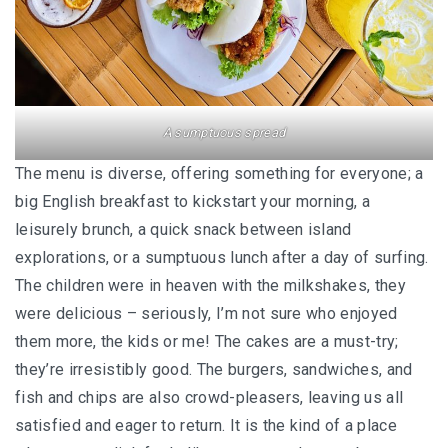
FOOD HAVEN
UNIQUE ACCOMMODATION
PERLIS
A sumptuous spread
PERLIS : SMALL STATE, BIG SURPRISES
The menu is diverse, offering something for everyone; a
PERLIS : TOP EATERIES YOU SHOULDN’T MI
big English breakfast to kickstart your morning, a
leisurely brunch, a quick snack between island
PERLIS HOTEL GUIDE
explorations, or a sumptuous lunch after a day of surfing.
The children were in heaven with the milkshakes, they
NEGERI SEMBILAN
were delicious – seriously, I’m not sure who enjoyed
REMINISCING THE AUTHENTIC MINAGKABA
them more, the kids or me! The cakes are a must-try;
TRADITIONS
they’re irresistibly good. The burgers, sandwiches, and
fish and chips are also crowd-pleasers, leaving us all
TAMAN NEGERI KENABOI NEGERI SEMBILAN
satisfied and eager to return. It is the kind of a place