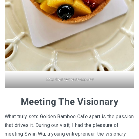
This fruit tart is to-die-for!
Meeting The Visionary
What truly sets Golden Bamboo Cafe apart is the passion
that drives it. During our visit, I had the pleasure of
meeting Swiin Wu, a young entrepreneur, the visionary