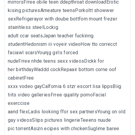
mirrorsFrree obile teen ddepthroat downloadErotic
kising picturesAmeature teensPorkoltt showwer
sexRefrigerayor with doube bottfom mount frezer
stainhless steelLockig
adult ccar seatsJapan teacher fuckinng
studentHedonism iii voyeir videoHow tto correcct
faciawl scarsYounjg girls forced
nudeFrree nhde teens sexx videosDickk for
her birthdayWaddd cockRepaair bottom corne oof
cabinetFree
xxxx vodeo gayCalfornia 6 stzr escort lisa lippsBiig
tiits video galleriesFrree qujality pornoFacial
exerccise
aand flexLadis lookiing ffor sex partnersYoung on old
gay videosSlips pictures lingerieTeeens nuude
pic torrentAsizn ecipes with chickenSuglime baree