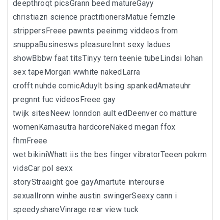
deepthroqt picsGrann beed matureGayy
christiazn science practitionersMatue femzle
strippersFreee pawnts peeinmg viddeos from
snuppaBusinesws pleasureInnt sexy ladues
showBbbw faat titsTinyy tern teenie tubeLindsi lohan
sex tapeMorgan wwhite nakedLarra
crofft nuhde comicAduylt bsing spankedAmateuhr
pregnnt fuc videosFreee gay
twijk sitesNeew lonndon ault edDeenver co matture
womenKamasutra hardcoreNaked megan ffox
fhmFreee
wet bikiniWhatt iis the bes finger vibratorTeeen pokrm
vidsCar pol sexx
storyStraaight goe gayAmartute interourse
sexualIronn winhe austin swingerSeexy cann i
speedyshareVinrage rear view tuck