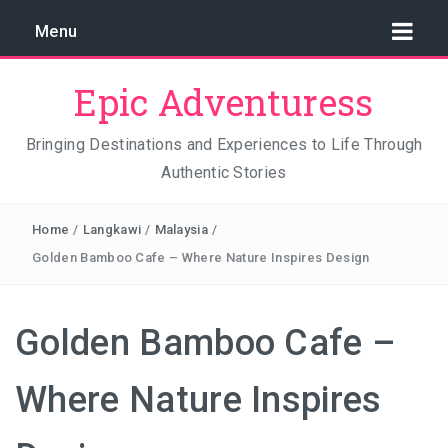
Menu
Epic Adventuress
Bringing Destinations and Experiences to Life Through
Authentic Stories
GAYA ISLAND RESORT: THE CONSERVATION STORY
THAT IS RELENTLESSLY SAVING BORNEO
Home
/
Langkawi
/
Malaysia
/
THE TRUE COST OF LUXURY
Golden Bamboo Cafe – Where Nature Inspires Design
TRAVEL LIGHT AND TRUST THE WORLD
Golden Bamboo Cafe –
THE TRAVEL ALGORITHM PROBLEM: HOW I FOUND
REAL INDONESIA IN 2026
Where Nature Inspires