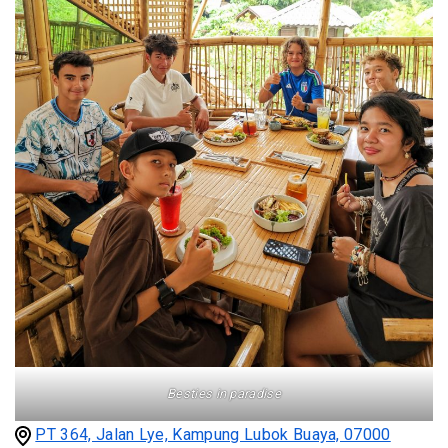
Besties in paradise
PT 364, Jalan Lye, Kampung Lubok Buaya, 07000