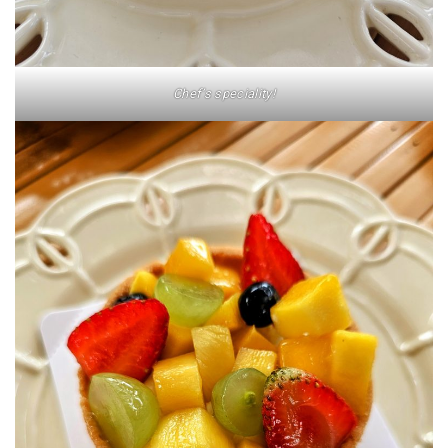
Chef’s speciality!