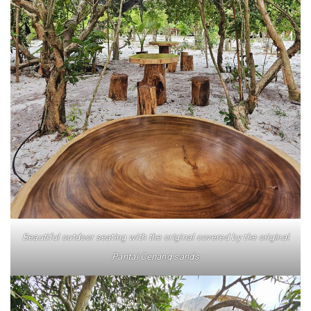
AND LAUGHTER
NORTH BALI : THE UNTAPPED TREASURE
PAPUA
BANYUWANGI
JAPAN
GINZAN ONSEN – THE MOST BEAUTIFUL ONSEN
TOWN IN JAPAN
JAPAN : A STORY OF RESPECT AND KINDNESS
Beautiful outdoor seating with the original covered by the original
JAPAN EARTHQUAKE : A THRILLING NEW YEAR’S
Pantai Cenang sands
TALE
KAZAKHSTAN