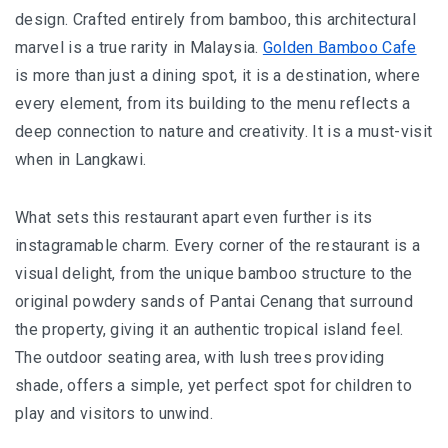
I’VE STAYED AT PANGKOR LAUT OVER 10 TIMES –
design. Crafted entirely from bamboo, this architectural
GAYA ISLAND RESORT JUST JOINED THAT LIST
marvel is a true rarity in Malaysia.
Golden Bamboo Cafe
is more than just a dining spot, it is a destination, where
HYATT CENTRIC KOTA KINABALU: THE CITY AT YOUR
every element, from its building to the menu reflects a
FEET
deep connection to nature and creativity. It is a must-visit
when in Langkawi.
AUSTRALIA
What sets this restaurant apart even further is its
instagramable charm. Every corner of the restaurant is a
PERTH
visual delight, from the unique bamboo structure to the
GREECE
original powdery sands of Pantai Cenang that surround
the property, giving it an authentic tropical island feel.
BALBOA YACHT CHARTER – LUXURY YACHT
The outdoor seating area, with lush trees providing
CHARTER IN KEFALONIA
shade, offers a simple, yet perfect spot for children to
INDONESIA
play and visitors to unwind.