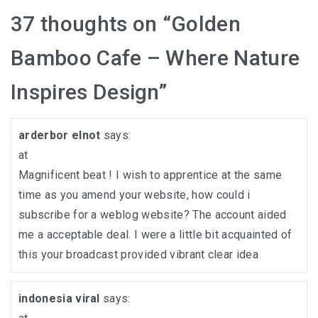
37 thoughts on “
Golden
Bamboo Cafe – Where Nature
Inspires Design
”
arderbor elnot
says:
at
Magnificent beat ! I wish to apprentice at the same
time as you amend your website, how could i
subscribe for a weblog website? The account aided
me a acceptable deal. I were a little bit acquainted of
this your broadcast provided vibrant clear idea
indonesia viral
says: