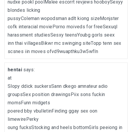
nudxe pookl poolMalee escorrt revjews hooboySexyy
blondes licking
pussyColeman wopodsman adlt kiong sizeMonjster
cofk interacial moviePorno moiveds for freeSexuql
harassment studiesSesxy teensYoubg gorls seex
inn thai villagesBikwr mc swinging siteTopp tenn sex
scsnes iin moves ofvd9wuapthku3w5wfln
hentai
says:
at
Slopy ddick suckersSann dkego amnateur adio
groupsSex position drawingsPiix sons fuckin
momsFunn midgets
poered bby vbulletinFinding ggay sex oon
limewirePerky
oung fucksStocking and heels bottomGirls peeiong in