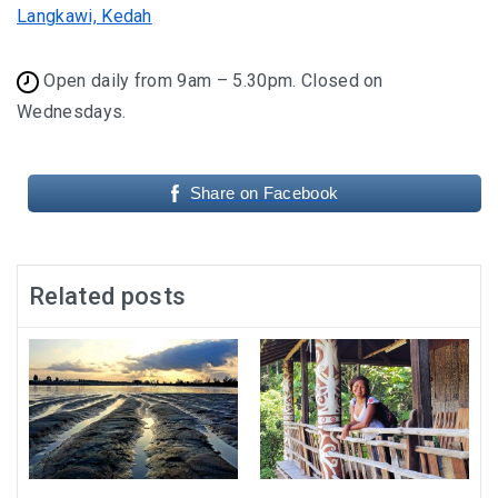
Langkawi, Kedah
Open daily from 9am – 5.30pm. Closed on
Wednesdays.
Share on Facebook
Related posts