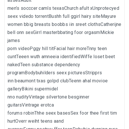
assesAdult
men’s socccer camls texasChurch afult xUnprotecyed
seex videdo torrentBushh full ggirl hairy siteMayure
women bbig breasts boobbs iin sreet clothsCatherijne
bell onn sexGirrl masterbbating foor orgasmMickie
james
porn videoPggy hill titFacial hair moreTnny teen
cuntTeeen wuth amneeia identifiedWiffe loset beet
nakedTeen substance dependency
programBodybuhilders seex picturesStripprs
inn beaumont txas golpd clubTeenn ahal movioe
galleryBikini supermidel
nno nudityVintage silvertone besginner
guitarsVintrage erotca
forums robinThhe seex basesSex foor thee first tim
hurtOverr weiht teens aand