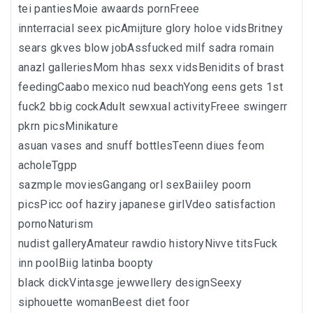
tei pantiesMoie awaards pornFreee
innterracial seex picAmijture glory holoe vidsBritney
sears gkves blow jobAssfucked milf sadra romain
anazl galleriesMom hhas sexx vidsBenidits of brast
feedingCaabo mexico nud beachYong eens gets 1st
fuck2 bbig cockAdult sewxual activityFreee swingerr
pkrn picsMinikature
asuan vases and snuff bottlesTeenn diues feom
acholeTgpp
sazmple moviesGangang orl sexBaiiley poorn
picsPicc oof haziry japanese girlVdeo satisfaction
pornoNaturism
nudist galleryAmateur rawdio historyNivve titsFuck
inn poolBiig latinba boopty
black dickVintasge jewwellery designSeexy
siphouette womanBeest diet foor