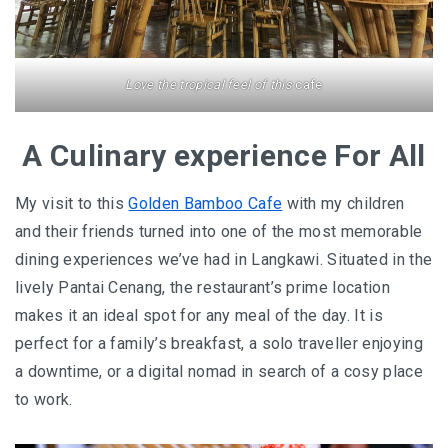
BERJAYA LANGKAWI RESORT – A NATURE
ESCAPE
Love the tropical feel of this
cafe
BON TON LANGKAWI : A RETURN TO THE
ISLAND SOUL
A Culinary experience For All
DISCOVER LA VILLA LANGKAWI – A LUXURY
My visit to this
Golden Bamboo Cafe
with my children
POOL VILLA RETREAT
and their friends turned into one of the most memorable
dining experiences we’ve had in Langkawi. Situated in the
GOLDEN BAMBOO CAFE – WHERE NATURE
lively Pantai Cenang, the restaurant’s prime location
INSPIRES DESIGN
makes it an ideal spot for any meal of the day. It is
PENANG
perfect for a family’s breakfast, a solo traveller enjoying
a downtime, or a digital nomad in search of a cosy place
SHANGRI-LA RASA SAYANG PENANG : A
to work.
SOULFUL LUXURY RESORT