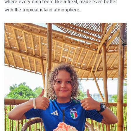
where every dish feels like a treat, made even better
JOHOR BEST KEPT SECRET
with the tropical island atmosphere.
SABAH
BLUE RINGS REEF SABAH: DISCOVERING ON
OF THE WORLD’S RAREST MARINE
SINKHOLES
SHANGRI-LA RASA RIA – SABAH ULTIMATE
NATURE RETREAT DESTINATION
SHANGRI-LA RASA RIA – SUSTAINABILITY,
ROOTED IN THE LAND
SARAWAK
MULU NATIONAL PARK
MULU PINNACLES : THE EPIC CLIMB