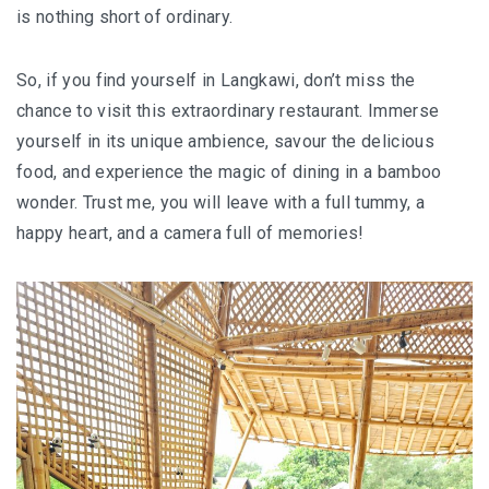
is nothing short of ordinary.
So, if you find yourself in Langkawi, don’t miss the
chance to visit this extraordinary restaurant. Immerse
yourself in its unique ambience, savour the delicious
food, and experience the magic of dining in a bamboo
wonder. Trust me, you will leave with a full tummy, a
happy heart, and a camera full of memories!