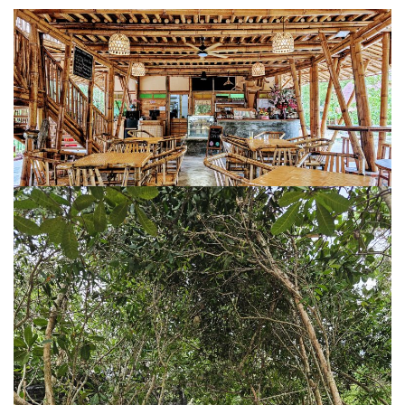
BALIEM VALLEY FESTIVAL: DISCOVER THE HEART
OF PAPUA
RICKY’S BEACH HOUSE – WEST SUMATRA’S
BEST KEPT SECRET
KOMODO ISLAND TRAVEL GUIDE – AN HONEST
FIRSTHAND EXPERIENCE
MENTAWAI TRIBE INDONESIA – A RAW AND
UNFORGETTABLE JOURNEY
BALI
WAPA DI UME SIDEMEN – A HIDDEN BALI
RETREAT FOR THE SOUL
WAPA DI UME UBUD – A WEEKEND OF LUXU