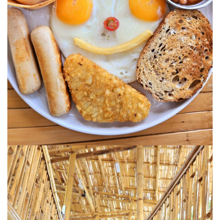
MONGOLIA
BEYOND KUALA LUMPUR
TAJIKISTAN
TAJIKISTAN TRAVEL: THE UNPLANNED JOURNEY
TO THE SEVEN LAKES
TAJIKISTAN : THE WILD SIDE OF TRAVEL
THAILAND
DISCOVER KOH LIPE
CHIANG MAI : A BEAUTIFUL SURPRISE
UZBEKISTAN