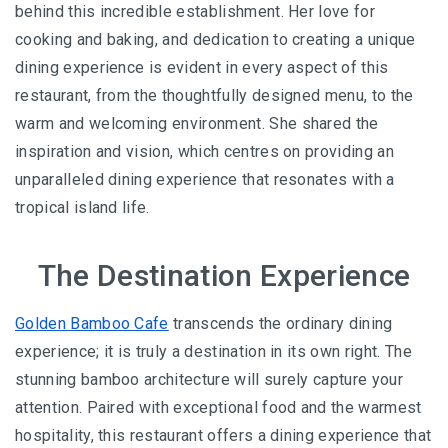
behind this incredible establishment. Her love for
cooking and baking, and dedication to creating a unique
dining experience is evident in every aspect of this
restaurant, from the thoughtfully designed menu, to the
warm and welcoming environment. She shared the
inspiration and vision, which centres on providing an
unparalleled dining experience that resonates with a
tropical island life.
The Destination Experience
Golden Bamboo Cafe
transcends the ordinary dining
experience; it is truly a destination in its own right. The
stunning bamboo architecture will surely capture your
attention. Paired with exceptional food and the warmest
hospitality, this restaurant offers a dining experience that