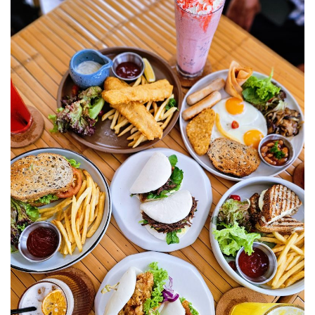
E&O HOTEL PENANG – A COLONIAL LUXURY 
GEORGETOWN
PAHANG
CHERATING, THE PREFECT WEEKEND ESCAP
PERAK
ROYAL BELUM STATE PARK: THE ULTIMATE
TRAVEL GUIDE TO LAKE TEMENGGOR AND
ANCIENT RAINFOREST
TOP THINGS TO DO IN KUALA KANGSAR
PERAK CULTURE AND ADVENTURE
A TOUCH OF EXOTIC PERAK