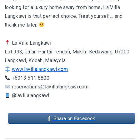
looking for a luxury home away from home, La Villa
Langkawi is that perfect choice. Treat yourself… and
thank me later.
La Villa Langkawi
Lot 993, Jalan Pantai Tengah, Mukim Kedawang, 07000
Langkawi, Kedah, Malaysia
www.lavillalangkawi.com
+6013 511 8800
reservations@lavillalangkawi.com
@lavillalangkawi
Share on Facebook