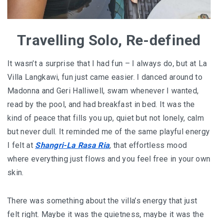
Travelling Solo, Re-defined
It wasn’t a surprise that I had fun – I always do, but at La
Villa Langkawi, fun just came easier. I danced around to
Madonna and Geri Halliwell, swam whenever I wanted,
read by the pool, and had breakfast in bed. It was the
kind of peace that fills you up, quiet but not lonely, calm
but never dull. It reminded me of the same playful energy
I felt at
Shangri-La Rasa Ria
, that effortless mood
where everything just flows and you feel free in your own
skin.
There was something about the villa’s energy that just
felt right. Maybe it was the quietness, maybe it was the