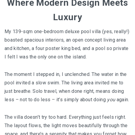
Where Modern Design Meets
AND LAUGHTER
Luxury
NORTH BALI : THE UNTAPPED TREASURE
PAPUA
My 139-sqm one-bedroom deluxe pool villa (yes, really!)
boasted spacious interiors, an open concept living area
BANYUWANGI
and kitchen, a four poster king bed, and a pool so private
I felt I was the only one on the island.
JAPAN
GINZAN ONSEN – THE MOST BEAUTIFUL ONSEN
The moment I stepped in, I unclenched. The water in the
TOWN IN JAPAN
pool invited a slow swim. The living area invited me to
just breathe. Solo travel, when done right, means doing
JAPAN : A STORY OF RESPECT AND KINDNESS
less – not to do less – it’s simply about doing
you
again.
JAPAN EARTHQUAKE : A THRILLING NEW YEAR’S
TALE
The villa doesn’t try too hard. Everything just feels right.
The layout flows, the light moves beautifully through the
KAZAKHSTAN
space, and there’s a serenity that makes you forget how