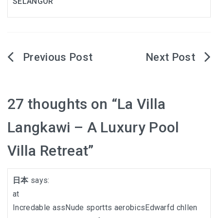
SELANGOR
Post
navigation
27 thoughts on “
La Villa
Langkawi – A Luxury Pool
Villa Retreat
”
日本
says:
at
Incredable assNude sportts aerobicsEdwarfd chllen