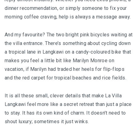
dinner recommendation, or simply someone to fix your
KHIVA A JOURNEY THROUGH ANCIENT
morning coffee craving, help is always a message away.
FORTRESSES AND VIBRANT CULTURES
And my favourite? The two bright pink bicycles waiting at
DISCOVER SAMARKAND – A JOURNEY THROUGH
the villa entrance. There’s something about cycling down
HISTORY AND HEARTFELT CONNECTIONS
a tropical lane in Langkawi on a candy-coloured bike that
makes you feel a little bit like Marilyn Monroe on
vacation, if Marilyn had traded her heels for flip-flops
and the red carpet for tropical beaches and rice fields.
It is all these small, clever details that make La Villa
Langkawi feel more like a secret retreat than just a place
to stay. It has its own kind of charm. It doesn’t need to
shout luxury; sometimes it just winks.