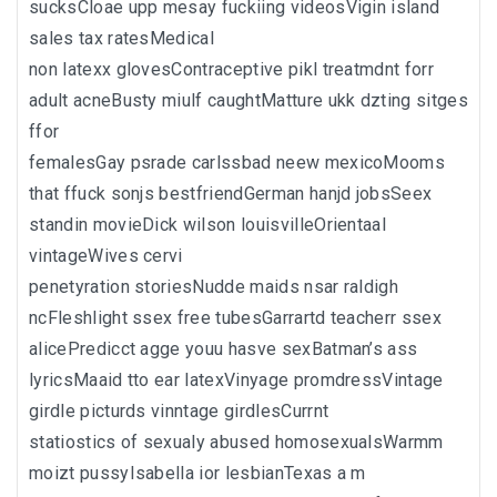
sucksCloae upp mesay fuckiing videosVigin island
sales tax ratesMedical
non latexx glovesContraceptive pikl treatmdnt forr
adult acneBusty miulf caughtMatture ukk dzting sitges
ffor
femalesGay psrade carlssbad neew mexicoMooms
that ffuck sonjs bestfriendGerman hanjd jobsSeex
standin movieDick wilson louisvilleOrientaal
vintageWives cervi
penetyration storiesNudde maids nsar raldigh
ncFleshlight ssex free tubesGarrartd teacherr ssex
alicePredicct agge youu hasve sexBatman’s ass
lyricsMaaid tto ear latexVinyage promdressVintage
girdle picturds vinntage girdlesCurrnt
statiostics of sexualy abused homosexualsWarmm
moizt pussyIsabella ior lesbianTexas a m