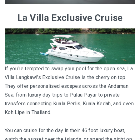
La Villa Exclusive Cruise
If you’re tempted to swap your pool for the open sea, La
Villa Langkawi’s Exclusive Cruise is the cherry on top.
They offer personalised escapes across the Andaman
Sea, from luxury day trips to Pulau Payar to private
transfers connecting Kuala Perlis, Kuala Kedah, and even
Koh Lipe in Thailand.
You can cruise for the day in their 46 foot luxury boat,
watch the sunset over the islands, or spend the night on