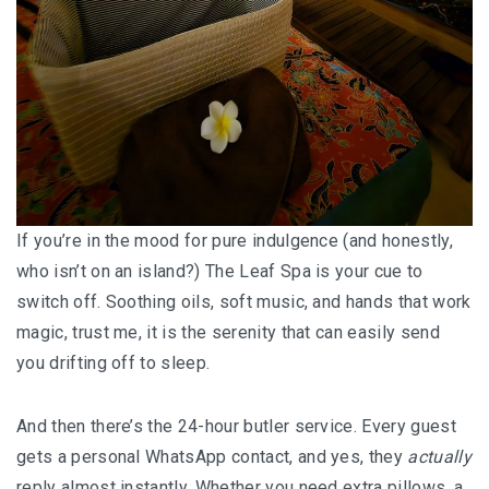
MONGOLIA
BEYOND KUALA LUMPUR
TAJIKISTAN
TAJIKISTAN TRAVEL: THE UNPLANNED JOURNEY
TO THE SEVEN LAKES
If you’re in the mood for pure indulgence (and honestly,
who isn’t on an island?) The Leaf Spa is your cue to
TAJIKISTAN : THE WILD SIDE OF TRAVEL
switch off. Soothing oils, soft music, and hands that work
THAILAND
magic, trust me, it is the serenity that can easily send
you drifting off to sleep.
DISCOVER KOH LIPE
And then there’s the 24-hour butler service. Every guest
CHIANG MAI : A BEAUTIFUL SURPRISE
gets a personal WhatsApp contact, and yes, they
actually
UZBEKISTAN
reply almost instantly. Whether you need extra pillows, a