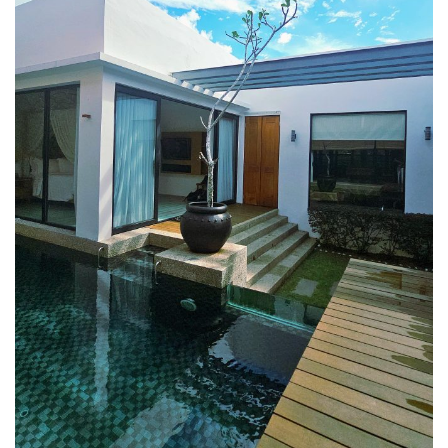
E&O HOTEL PENANG – A COLONIAL LUXURY 
GEORGETOWN
PAHANG
CHERATING, THE PREFECT WEEKEND ESCAP
PERAK
ROYAL BELUM STATE PARK: THE ULTIMATE
TRAVEL GUIDE TO LAKE TEMENGGOR AND
ANCIENT RAINFOREST
TOP THINGS TO DO IN KUALA KANGSAR
PERAK CULTURE AND ADVENTURE
A TOUCH OF EXOTIC PERAK