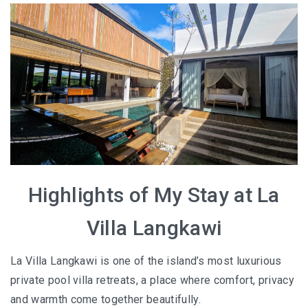
HOW FOUR LUXURY HOTELS CHANGED THE WAY I
SEE LANGKAWI
THE ST. REGIS LANGKAWI : WHERE LUXURY MEETS
TIMELESS TRADITION
THE RITZ-CARLTON LANGKAWI : ONE OF LANGKAWI’S
FINEST RESORTS
THE WESTIN LANGKAWI RESORT & SPA: LUXURY,
WELLNESS AND THE ART OF SLOWING DOWN
Highlights of My Stay at La
WHY COVE 55 BECAME MY FAVOURITE STAY IN
Villa Langkawi
SARAWAK
La Villa Langkawi is one of the island’s most luxurious
BORNEO RAINFOREST LODGE DANUM VALLEY: OLDER
private pool villa retreats, a place where comfort, privacy
THAN THE AMAZON, WILDER THAN YOU IMAGINE
and warmth come together beautifully.