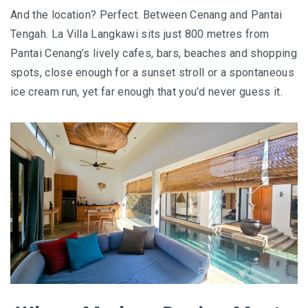
BALIEM VALLEY FESTIVAL: DISCOVER THE HEART
And the location? Perfect. Between Cenang and Pantai
OF PAPUA
Tengah. La Villa Langkawi sits just 800 metres from
Pantai Cenang’s lively cafes, bars, beaches and shopping
RICKY’S BEACH HOUSE – WEST SUMATRA’S
spots, close enough for a sunset stroll or a spontaneous
BEST KEPT SECRET
ice cream run, yet far enough that you’d never guess it.
KOMODO ISLAND TRAVEL GUIDE – AN HONEST
FIRSTHAND EXPERIENCE
MENTAWAI TRIBE INDONESIA – A RAW AND
UNFORGETTABLE JOURNEY
BALI
WAPA DI UME SIDEMEN – A HIDDEN BALI
RETREAT FOR THE SOUL
WAPA DI UME UBUD – A WEEKEND OF LUXU