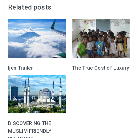
Related posts
Ijen Trailer
The True Cost of Luxury
DISCOVERING THE
MUSLIM FRIENDLY