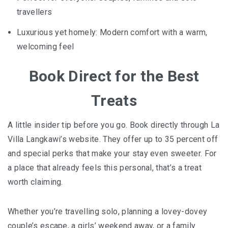
travellers
Luxurious yet homely: Modern comfort with a warm,
welcoming feel
Book Direct for the Best
Treats
A little insider tip before you go. Book directly through La
Villa Langkawi’s website. They offer up to 35 percent off
and special perks that make your stay even sweeter. For
a place that already feels this personal, that’s a treat
worth claiming.
Whether you’re travelling solo, planning a lovey-dovey
couple’s escape, a girls’ weekend away, or a family