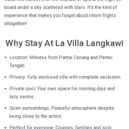
board under a sky scattered with stars. It’s the kind of
experience that makes you forget about return flights
altogether!
Why Stay At La Villa Langkawi
Location: Minutes from Pantai Cenang and Pantai
Tengah
Privacy: Fully enclosed villa with complete seclusion
Private pool: Your own space for morning dips and
lazy swims
Quiet surroundings: Peaceful atmosphere despite
being close to the action
Perfect for everyone: Couples, families and solo