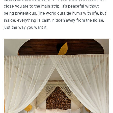
close you are to the main strip. It’s peaceful without
KAZAKHSTAN – ULTIMATE SNOWBOARDING
being pretentious. The world outside hums with life, but
EXPERIENCE IN SHYMBULAK
inside, everything is calm, hidden away from the noise,
MALAYSIA
just the way you want it.
LANGKAWI
BEST SUNSET IN LANGKAWI: 6 PLACES YOU
SHOULDN’T MISS
DREAM FOREST LANGKAWI: A DIFFERENT
SIDE OF THE ISLAND AFTER DARK
PELANGI BEACH RESORT & SPA LANGKAWI :
AUTHENTICALLY LANGKAWI
AMBONG AMBONG RAINFOREST RETREAT 
A LUXURY HAVEN FOR THE SOUL