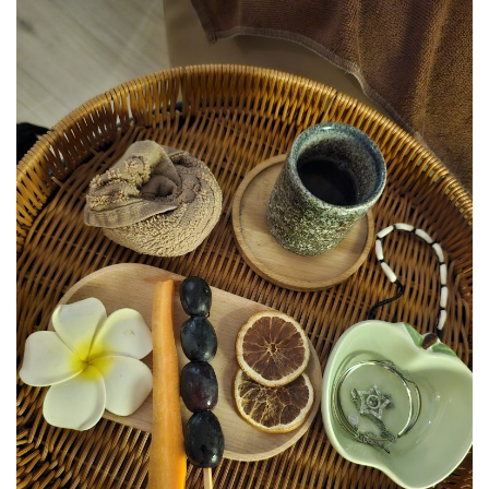
JOHOR BEST KEPT SECRET
SABAH
BLUE RINGS REEF SABAH: DISCOVERING ON
OF THE WORLD’S RAREST MARINE
SINKHOLES
SHANGRI-LA RASA RIA – SABAH ULTIMATE
NATURE RETREAT DESTINATION
SHANGRI-LA RASA RIA – SUSTAINABILITY,
ROOTED IN THE LAND
SARAWAK
MULU NATIONAL PARK
MULU PINNACLES : THE EPIC CLIMB