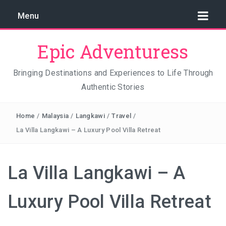
Menu
Epic Adventuress
Bringing Destinations and Experiences to Life Through
Authentic Stories
GAYA ISLAND RESORT: THE CONSERVATION STORY
THAT IS RELENTLESSLY SAVING BORNEO
Home
/
Malaysia
/
Langkawi
/
Travel
/
THE TRUE COST OF LUXURY
La Villa Langkawi – A Luxury Pool Villa Retreat
TRAVEL LIGHT AND TRUST THE WORLD
La Villa Langkawi – A
THE TRAVEL ALGORITHM PROBLEM: HOW I FOUND
REAL INDONESIA IN 2026
Luxury Pool Villa Retreat