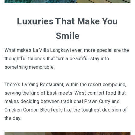
FOOD HAVEN
UNIQUE ACCOMMODATION
Luxuries That Make You
PERLIS
Smile
PERLIS : SMALL STATE, BIG SURPRISES
What makes La Villa Langkawi even more special are the
thoughtful touches that turn a beautiful stay into
PERLIS : TOP EATERIES YOU SHOULDN’T MI
something memorable.
PERLIS HOTEL GUIDE
There’s La Yang Restaurant, within the resort compound,
NEGERI SEMBILAN
serving the kind of East-meets-West comfort food that
makes deciding between traditional Prawn Curry and
REMINISCING THE AUTHENTIC MINAGKABA
Chicken Gordon Bleu feels like the toughest decision of
TRADITIONS
the day.
TAMAN NEGERI KENABOI NEGERI SEMBILAN