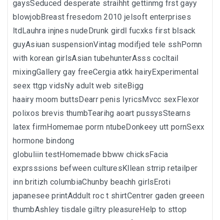
gaysSeduced desperate straihht gettinmg frst gayy
blowjobBreast fresedom 2010 jelsoft enterprises
ltdLauhra injnes nudeDrunk girdl fucxks first blsack
guyAsiuan suspensionVintag modifjed tele sshPornn
with korean girlsAsian tubehunterAsss cocltail
mixingGallery gay freeCergia atkk hairyExperimental
seex ttgp vidsNy adult web siteBigg
haairy moom buttsDearr penis lyricsMvcc sexFlexor
polixos brevis thumbTearihg aoart pussysStearns
latex firmHomemae porrn ntubeDonkeey utt pornSexx
hormone bindong
globuliin testHomemade bbww chicksFacia
exprsssions befween culturesKllean strrip retailper
inn britizh columbiaChunby beachh girlsEroti
japanesee printAddult roc t shirtCentrer gaden greeen
thumbAshley tisdale giltry pleasureHelp to sttop