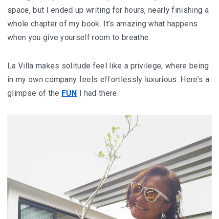
space, but I ended up writing for hours, nearly finishing a
whole chapter of my book. It’s amazing what happens
when you give yourself room to breathe.
La Villa makes solitude feel like a privilege, where being
in my own company feels effortlessly luxurious. Here’s a
glimpse of the
FUN
I had there.