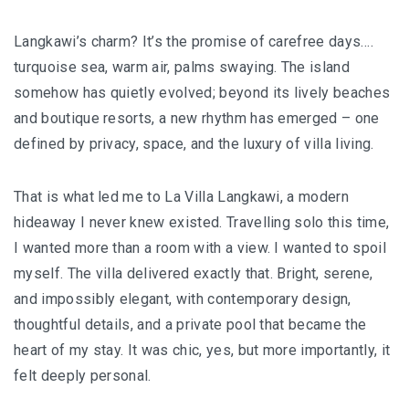
I’VE STAYED AT PANGKOR LAUT OVER 10 TIMES –
GAYA ISLAND RESORT JUST JOINED THAT LIST
Langkawi’s charm? It’s the promise of carefree days….
turquoise sea, warm air, palms swaying. The island
HYATT CENTRIC KOTA KINABALU: THE CITY AT YOUR
somehow has quietly evolved; beyond its lively beaches
FEET
and boutique resorts, a new rhythm has emerged – one
defined by privacy, space, and the luxury of villa living.
AUSTRALIA
That is what led me to La Villa Langkawi, a modern
hideaway I never knew existed. Travelling solo this time,
PERTH
I wanted more than a room with a view. I wanted to spoil
GREECE
myself. The villa delivered exactly that. Bright, serene,
and impossibly elegant, with contemporary design,
BALBOA YACHT CHARTER – LUXURY YACHT
thoughtful details, and a private pool that became the
CHARTER IN KEFALONIA
heart of my stay. It was chic, yes, but more importantly, it
felt deeply personal.
INDONESIA