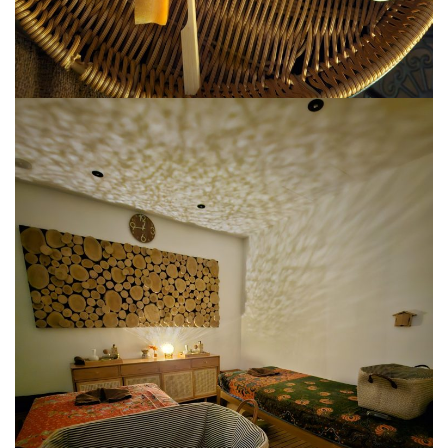
SANTUBONG WETLAND RIVER CRUISE: ONE
OF THE BEST WILDLIFE EXPERIENCES NEAR
KUCHING
KUCHING AND BAU
EAT, DRINK, EXPLORE
SELANGOR
THE ULTIMATE SELANGOR ADVENTURE
DISCOVERING THE MUSLIM FRIENDLY
SELANGOR
EATERIES
PERLIS