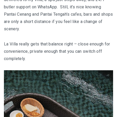
butler support on WhatsApp. Still, it’s nice knowing
Pantai Cenang and Pantai Tengah’s cafes, bars and shops
are only a short distance if you feel like a change of
scenery.
La Villa really gets that balance right – close enough for
convenience, private enough that you can switch off
completely.