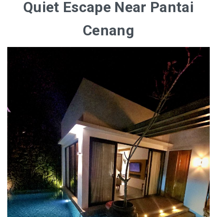
Quiet Escape Near Pantai
Cenang