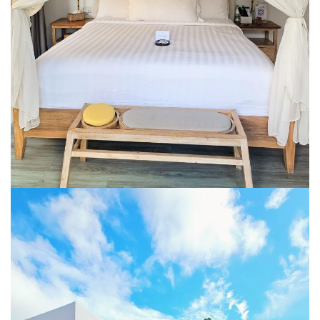
BERJAYA LANGKAWI RESORT – A NATURE
ESCAPE
BON TON LANGKAWI : A RETURN TO THE
ISLAND SOUL
DISCOVER LA VILLA LANGKAWI – A LUXURY
POOL VILLA RETREAT
GOLDEN BAMBOO CAFE – WHERE NATURE
INSPIRES DESIGN
PENANG
SHANGRI-LA RASA SAYANG PENANG : A
SOULFUL LUXURY RESORT