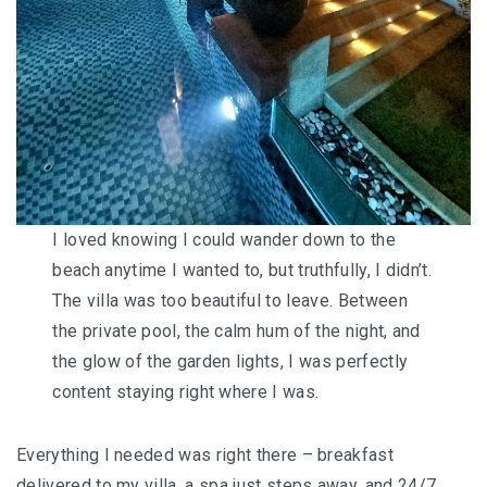
I loved knowing I could wander down to the
beach anytime I wanted to, but truthfully, I didn’t.
The villa was too beautiful to leave. Between
the private pool, the calm hum of the night, and
the glow of the garden lights, I was perfectly
content staying right where I was.
Everything I needed was right there – breakfast
delivered to my villa, a spa just steps away, and 24/7