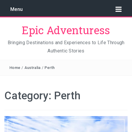
Menu
Epic Adventuress
Bringing Destinations and Experiences to Life Through
Authentic Stories
GAYA ISLAND RESORT: THE CONSERVATION STORY
THAT IS RELENTLESSLY SAVING BORNEO
Home
/
Australia
/
Perth
THE TRUE COST OF LUXURY
TRAVEL LIGHT AND TRUST THE WORLD
Category:
Perth
THE TRAVEL ALGORITHM PROBLEM: HOW I FOUND
REAL INDONESIA IN 2026