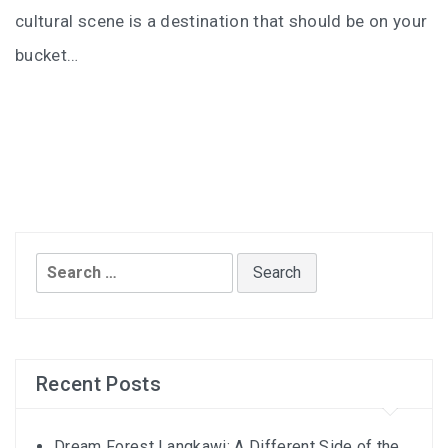
I’VE STAYED AT PANGKOR LAUT OVER 10 TIMES –
cultural scene is a destination that should be on your
GAYA ISLAND RESORT JUST JOINED THAT LIST
bucket…
HYATT CENTRIC KOTA KINABALU: THE CITY AT YOUR
FEET
AUSTRALIA
PERTH
Search
GREECE
for:
BALBOA YACHT CHARTER – LUXURY YACHT
CHARTER IN KEFALONIA
Recent Posts
INDONESIA
Dream Forest Langkawi: A Different Side of the