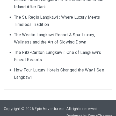
BALIEM VALLEY FESTIVAL: DISCOVER THE HEART
Island After Dark
OF PAPUA
The St. Regis Langkawi : Where Luxury Meets
RICKY’S BEACH HOUSE – WEST SUMATRA’S
Timeless Tradition
BEST KEPT SECRET
The Westin Langkawi Resort & Spa: Luxury,
KOMODO ISLAND TRAVEL GUIDE – AN HONEST
Wellness and the Art of Slowing Down
FIRSTHAND EXPERIENCE
The Ritz-Carlton Langkawi : One of Langkawi’s
Finest Resorts
MENTAWAI TRIBE INDONESIA – A RAW AND
UNFORGETTABLE JOURNEY
How Four Luxury Hotels Changed the Way I See
Langkawi
BALI
WAPA DI UME SIDEMEN – A HIDDEN BALI
RETREAT FOR THE SOUL
Copyright © 2026
Epic Adventuress
. All rights reserved.
WAPA DI UME UBUD – A WEEKEND OF LUXU