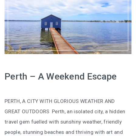
HOW FOUR LUXURY HOTELS CHANGED THE WAY I
SEE LANGKAWI
THE ST. REGIS LANGKAWI : WHERE LUXURY MEETS
TIMELESS TRADITION
THE RITZ-CARLTON LANGKAWI : ONE OF LANGKAWI’S
FINEST RESORTS
THE WESTIN LANGKAWI RESORT & SPA: LUXURY,
Perth – A Weekend Escape
WELLNESS AND THE ART OF SLOWING DOWN
WHY COVE 55 BECAME MY FAVOURITE STAY IN
PERTH, A CITY WITH GLORIOUS WEATHER AND
SARAWAK
GREAT OUTDOORS Perth, an isolated city, a hidden
BORNEO RAINFOREST LODGE DANUM VALLEY: OLDER
travel gem fuelled with sunshiny weather, friendly
THAN THE AMAZON, WILDER THAN YOU IMAGINE
people, stunning beaches and thriving with art and