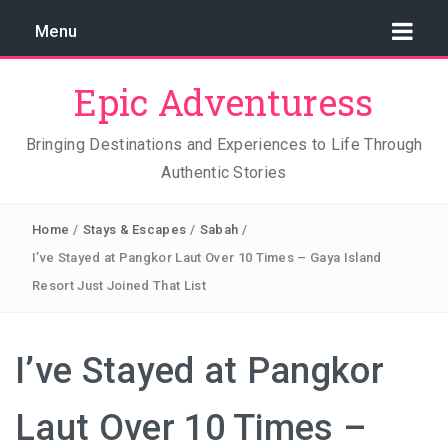
Menu
Epic Adventuress
Bringing Destinations and Experiences to Life Through
Authentic Stories
GAYA ISLAND RESORT: THE CONSERVATION STORY
THAT IS RELENTLESSLY SAVING BORNEO
Home
/
Stays & Escapes
/
Sabah
/
THE TRUE COST OF LUXURY
I’ve Stayed at Pangkor Laut Over 10 Times – Gaya Island
Resort Just Joined That List
TRAVEL LIGHT AND TRUST THE WORLD
THE TRAVEL ALGORITHM PROBLEM: HOW I FOUND
I’ve Stayed at Pangkor
REAL INDONESIA IN 2026
Laut Over 10 Times –