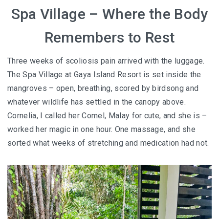
Spa Village – Where the Body
Remembers to Rest
Three weeks of scoliosis pain arrived with the luggage.
The Spa Village at Gaya Island Resort is set inside the
mangroves – open, breathing, scored by birdsong and
whatever wildlife has settled in the canopy above.
Cornelia, I called her Comel, Malay for cute, and she is –
worked her magic in one hour. One massage, and she
sorted what weeks of stretching and medication had not.