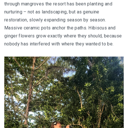
through mangroves the resort has been planting and
nurturing – not as landscaping, but as genuine
restoration, slowly expanding season by season.
Massive ceramic pots anchor the paths. Hibiscus and
ginger flowers grow exactly where they should, because
nobody has interfered with where they wanted to be.