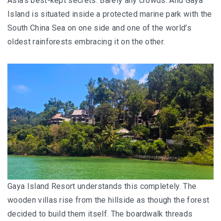
Asia’s best-kept secrets. Barely any crowds. And Gaya
Island is situated inside a protected marine park with the
South China Sea on one side and one of the world’s
oldest rainforests embracing it on the other.
Gaya Island Resort understands this completely. The
wooden villas rise from the hillside as though the forest
decided to build them itself. The boardwalk threads