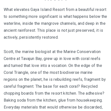
What elevates Gaya Island Resort from a beautiful resort
to something more significant is what happens below the
waterline, inside the mangrove channels, and deep in the
ancient rainforest. This place is not just preserved, it is
actively, persistently restored.
Scott, the marine biologist at the Marine Conservation
Centre at Tavajun Bay, grew up in love with coral reefs
and turned that love into a vocation. On the edge of the
Coral Triangle, one of the most biodiverse marine
regions on the planet, he is rebuilding reefs, fragment by
careful fragment. The base for each coral? Recycled
chopping boards from the resort kitchen. The adhesive?
Baking soda from the kitchen, glue from housekeeping.
Everyday materials that would otherwise be discarded,