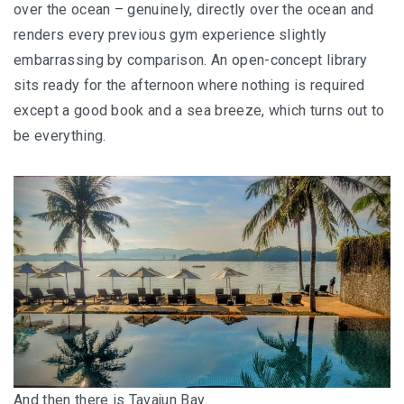
over the ocean – genuinely, directly over the ocean and
renders every previous gym experience slightly
embarrassing by comparison. An open-concept library
sits ready for the afternoon where nothing is required
except a good book and a sea breeze, which turns out to
be everything.
And then there is Tavajun Bay.