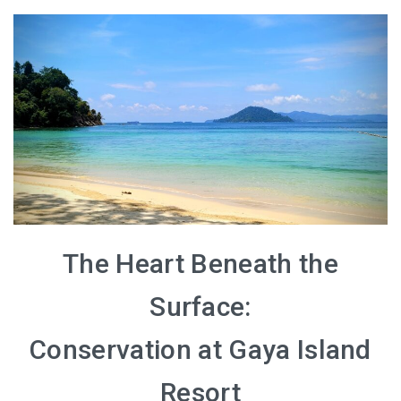
The Heart Beneath the
Surface:
Conservation at Gaya Island
Resort