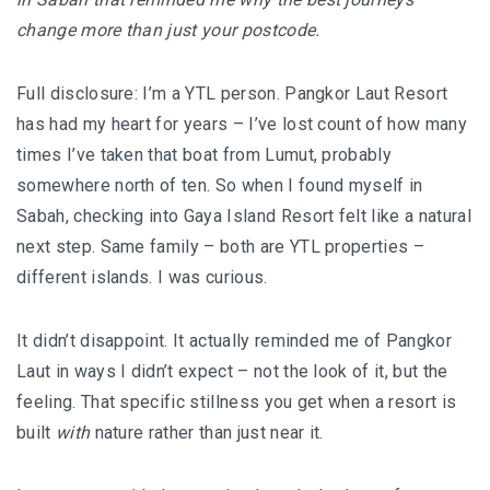
I’VE STAYED AT PANGKOR LAUT OVER 10 TIMES –
change more than just your postcode.
GAYA ISLAND RESORT JUST JOINED THAT LIST
HYATT CENTRIC KOTA KINABALU: THE CITY AT YOUR
Full disclosure: I’m a YTL person. Pangkor Laut Resort
FEET
has had my heart for years – I’ve lost count of how many
times I’ve taken that boat from Lumut, probably
somewhere north of ten. So when I found myself in
Sabah, checking into Gaya Island Resort felt like a natural
AUSTRALIA
next step. Same family – both are YTL properties –
PERTH
different islands. I was curious.
GREECE
It didn’t disappoint. It actually reminded me of Pangkor
BALBOA YACHT CHARTER – LUXURY YACHT
Laut in ways I didn’t expect – not the look of it, but the
CHARTER IN KEFALONIA
feeling. That specific stillness you get when a resort is
built
with
nature rather than just near it.
INDONESIA