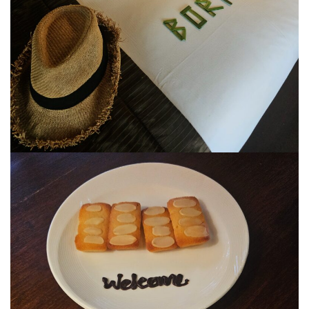
JOHOR BEST KEPT SECRET
SABAH
BLUE RINGS REEF SABAH: DISCOVERING ON
OF THE WORLD’S RAREST MARINE
SINKHOLES
SHANGRI-LA RASA RIA – SABAH ULTIMATE
NATURE RETREAT DESTINATION
SHANGRI-LA RASA RIA – SUSTAINABILITY,
ROOTED IN THE LAND
SARAWAK
MULU NATIONAL PARK
MULU PINNACLES : THE EPIC CLIMB