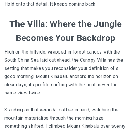
E&O HOTEL PENANG – A COLONIAL LUXURY 
Hold onto that detail. It keeps coming back.
GEORGETOWN
The Villa: Where the Jungle
PAHANG
Becomes Your Backdrop
CHERATING, THE PREFECT WEEKEND ESCAP
High on the hillside, wrapped in forest canopy with the
PERAK
South China Sea laid out ahead, the Canopy Villa has the
ROYAL BELUM STATE PARK: THE ULTIMATE
setting that makes you reconsider your definition of a
TRAVEL GUIDE TO LAKE TEMENGGOR AND
good morning. Mount Kinabalu anchors the horizon on
ANCIENT RAINFOREST
clear days, its profile shifting with the light, never the
same view twice.
TOP THINGS TO DO IN KUALA KANGSAR
PERAK CULTURE AND ADVENTURE
Standing on that veranda, coffee in hand, watching the
mountain materialise through the morning haze,
A TOUCH OF EXOTIC PERAK
something shifted. I climbed Mount Kinabalu over twenty