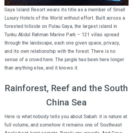
Gaya Island Resort wears its title as a member of Small
Luxury Hotels of the World without effort. Built across a
forested hillside on Pulau Gaya, the largest island in
Tunku Abdul Rahman Marine Park – 121 villas spread
through the landscape, each one given space, privacy,
and its own relationship with the forest. There is no
sense of a crowd here. The jungle has been here longer
than anything else, and it knows it.
Rainforest, Reef and the South
China Sea
Here is what nobody tells you about Sabah: it is nature at
full volume, and somehow it remains one of Southeast