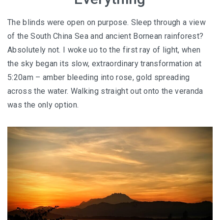
AND LAUGHTER
The blinds were open on purpose. Sleep through a view
NORTH BALI : THE UNTAPPED TREASURE
of the South China Sea and ancient Bornean rainforest?
PAPUA
Absolutely not. I woke uo to the first ray of light, when
the sky began its slow, extraordinary transformation at
BANYUWANGI
5:20am – amber bleeding into rose, gold spreading
across the water. Walking straight out onto the veranda
JAPAN
was the only option.
GINZAN ONSEN – THE MOST BEAUTIFUL ONSEN
TOWN IN JAPAN
JAPAN : A STORY OF RESPECT AND KINDNESS
JAPAN EARTHQUAKE : A THRILLING NEW YEAR’S
TALE
KAZAKHSTAN