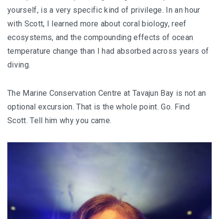
yourself, is a very specific kind of privilege. In an hour
with Scott, I learned more about coral biology, reef
ecosystems, and the compounding effects of ocean
temperature change than I had absorbed across years of
diving.
The Marine Conservation Centre at Tavajun Bay is not an
optional excursion. That is the whole point. Go. Find
Scott. Tell him why you came.