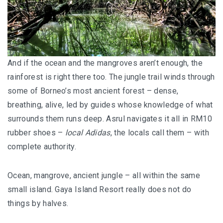
And if the ocean and the mangroves aren’t enough, the
rainforest is right there too. The jungle trail winds through
some of Borneo’s most ancient forest – dense,
breathing, alive, led by guides whose knowledge of what
surrounds them runs deep. Asrul navigates it all in RM10
rubber shoes –
local Adidas
, the locals call them – with
complete authority.
Ocean, mangrove, ancient jungle – all within the same
small island. Gaya Island Resort really does not do
things by halves.