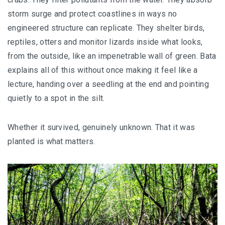
storm surge and protect coastlines in ways no
engineered structure can replicate. They shelter birds,
reptiles, otters and monitor lizards inside what looks,
from the outside, like an impenetrable wall of green. Bata
explains all of this without once making it feel like a
lecture, handing over a seedling at the end and pointing
quietly to a spot in the silt.
Whether it survived, genuinely unknown. That it was
planted is what matters.