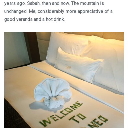
years ago. Sabah, then and now. The mountain is
FOOD HAVEN
unchanged. Me, considerably more appreciative of a
UNIQUE ACCOMMODATION
good veranda and a hot drink.
PERLIS
PERLIS : SMALL STATE, BIG SURPRISES
PERLIS : TOP EATERIES YOU SHOULDN’T MI
PERLIS HOTEL GUIDE
NEGERI SEMBILAN
REMINISCING THE AUTHENTIC MINAGKABA
TRADITIONS
TAMAN NEGERI KENABOI NEGERI SEMBILAN