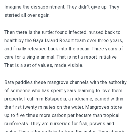
Imagine the dissapointment. They didn’t give up. They
started all over again.
Then there is the turtle: found infected, nursed back to
health by the Gaya Island Resort team over three years,
and finally released back into the ocean. Three years of
care for a single animal. That is not a resort initiative.
That is a set of values, made visible.
Bata paddles these mangrove channels with the authority
of someone who has spent years learning to love them
properly. I call him Batapedia, a nickname, earned within
the first twenty minutes on the water. Mangroves store
up to five times more carbon per hectare than tropical
rainforests. They are nurseries for fish, prawns and
crabs. They filter pollutants from the water. They absorb