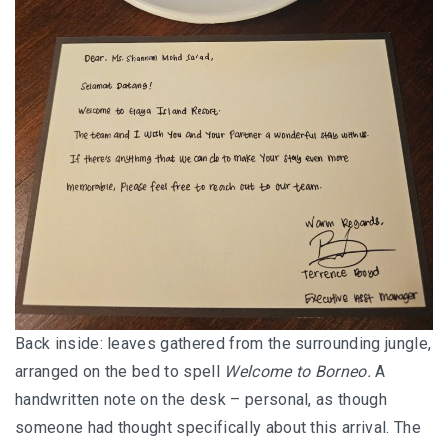
SANTUBONG WETLAND RIVER CRUISE: ONE
OF THE BEST WILDLIFE EXPERIENCES NEAR
KUCHING
KUCHING AND BAU
EAT, DRINK, EXPLORE
SELANGOR
THE ULTIMATE SELANGOR ADVENTURE
DISCOVERING THE MUSLIM FRIENDLY
Back inside: leaves gathered from the surrounding jungle,
SELANGOR
arranged on the bed to spell
Welcome to Borneo.
A
handwritten note on the desk – personal, as though
EATERIES
someone had thought specifically about this arrival. The
PERLIS