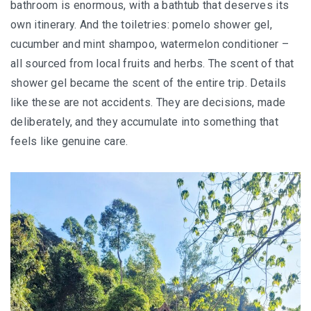
bathroom is enormous, with a bathtub that deserves its
own itinerary. And the toiletries: pomelo shower gel,
MONGOLIA
cucumber and mint shampoo, watermelon conditioner –
BEYOND KUALA LUMPUR
all sourced from local fruits and herbs. The scent of that
shower gel became the scent of the entire trip. Details
TAJIKISTAN
like these are not accidents. They are decisions, made
deliberately, and they accumulate into something that
TAJIKISTAN TRAVEL: THE UNPLANNED JOURNEY
feels like genuine care.
TO THE SEVEN LAKES
TAJIKISTAN : THE WILD SIDE OF TRAVEL
THAILAND
DISCOVER KOH LIPE
CHIANG MAI : A BEAUTIFUL SURPRISE
UZBEKISTAN