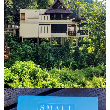
KHIVA A JOURNEY THROUGH ANCIENT
FORTRESSES AND VIBRANT CULTURES
DISCOVER SAMARKAND – A JOURNEY THROUGH
HISTORY AND HEARTFELT CONNECTIONS