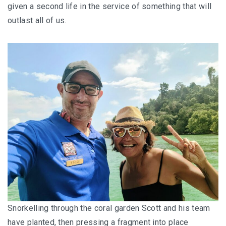
given a second life in the service of something that will
outlast all of us.
Snorkelling through the coral garden Scott and his team
have planted, then pressing a fragment into place