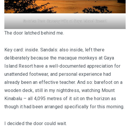
KAZAKHSTAN – ULTIMATE SNOWBOARDING
EXPERIENCE IN SHYMBULAK
Sunrise from Canopy Villa at Gaya Island Resort
MALAYSIA
The door latched behind me.
LANGKAWI
Key card: inside. Sandals: also inside, left there
BEST SUNSET IN LANGKAWI: 6 PLACES YOU
deliberately because the macaque monkeys at Gaya
SHOULDN’T MISS
Island Resort have a well-documented appreciation for
unattended footwear, and personal experience had
DREAM FOREST LANGKAWI: A DIFFERENT
already been an effective teacher. And so: barefoot on a
SIDE OF THE ISLAND AFTER DARK
wooden deck, still in my nightdress, watching Mount
Kinabalu – all 4,095 metres of it sit on the horizon as
PELANGI BEACH RESORT & SPA LANGKAWI :
though it had been arranged specifically for this morning.
AUTHENTICALLY LANGKAWI
AMBONG AMBONG RAINFOREST RETREAT 
I decided the door could wait.
A LUXURY HAVEN FOR THE SOUL