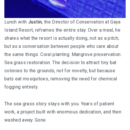
Lunch with
Justin
, the Director of Conservation at Gaya
Island Resort, reframes the entire stay. Over a meal, he
shares what the resort is actually doing, not as a pitch,
but as a conversation between people who care about
the same things. Coral planting. Mangrove preservation.
Sea grass restoration. The decision to attract tiny bat
colonies to the grounds, not for novelty, but because
bats eat mosquitoes, removing the need for chemical
fogging entirely.
The sea grass story stays with you. Years of patient
work, a project built with enormous dedication, and then
washed away. Gone.