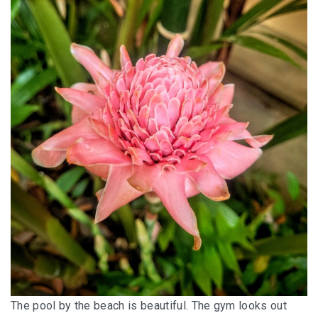
The pool by the beach is beautiful. The gym looks out