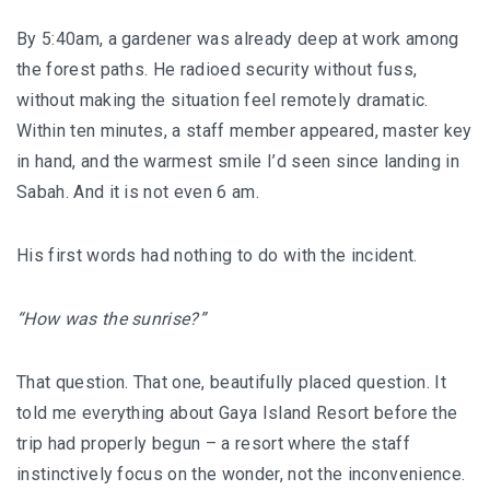
By 5:40am, a gardener was already deep at work among
BERJAYA LANGKAWI RESORT – A NATURE
the forest paths. He radioed security without fuss,
ESCAPE
without making the situation feel remotely dramatic.
BON TON LANGKAWI : A RETURN TO THE
Within ten minutes, a staff member appeared, master key
ISLAND SOUL
in hand, and the warmest smile I’d seen since landing in
Sabah. And it is not even 6 am.
DISCOVER LA VILLA LANGKAWI – A LUXURY
POOL VILLA RETREAT
His first words had nothing to do with the incident.
GOLDEN BAMBOO CAFE – WHERE NATURE
“How was the sunrise?”
INSPIRES DESIGN
PENANG
That question. That one, beautifully placed question. It
told me everything about Gaya Island Resort before the
SHANGRI-LA RASA SAYANG PENANG : A
trip had properly begun – a resort where the staff
SOULFUL LUXURY RESORT
instinctively focus on the wonder, not the inconvenience.