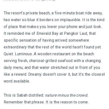
The resort’s private beach, a five-minute boat ride away,
has water so blue it borders on implausible. It is the kind
of place that makes you lower your phone and just look.
It reminded me of Emerald Bay at Pangkor Laut, that
specific sensation of having arrived somewhere
extraordinary that the rest of the world hasn’t found yet.
Quiet. Luminous. A wooden restaurant on the beach
serving fresh, charcoal-grilled seafood with a changing
daily menu, and that water stretched out in front of you
like a reward. Dreamy doesn’t cover it, but it’s the closest
word available.
This is Sabah distilled:
nature minus the crowd.
Remember that phrase. It is the reason to come.