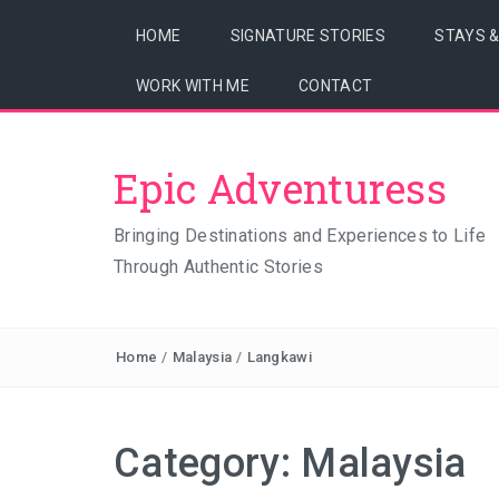
HOME
SIGNATURE STORIES
STAYS 
WORK WITH ME
CONTACT
Epic Adventuress
Bringing Destinations and Experiences to Life
Through Authentic Stories
Home
/
Malaysia
/
Langkawi
Category:
Malaysia