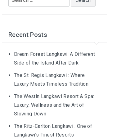
for:
Recent Posts
Dream Forest Langkawi: A Different
Side of the Island After Dark
The St. Regis Langkawi : Where
Luxury Meets Timeless Tradition
The Westin Langkawi Resort & Spa:
Luxury, Wellness and the Art of
Slowing Down
The Ritz-Carlton Langkawi : One of
Langkawi’s Finest Resorts