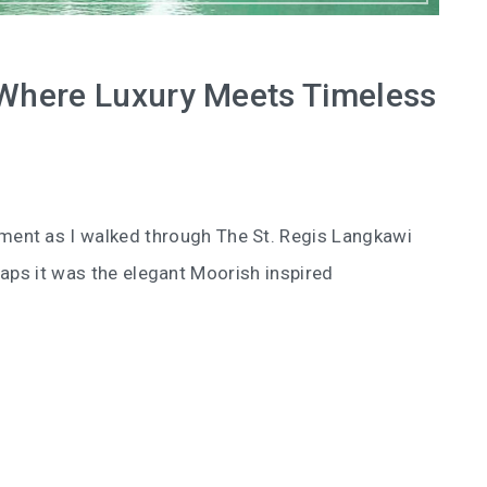
 Where Luxury Meets Timeless
ent as I walked through The St. Regis Langkawi
aps it was the elegant Moorish inspired