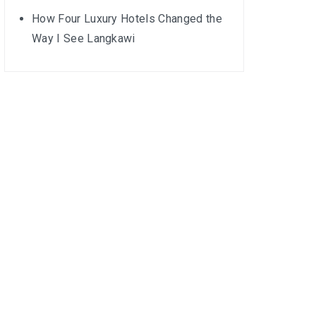
How Four Luxury Hotels Changed the
Way I See Langkawi