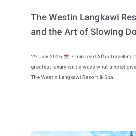
The Westin Langkawi Reso
and the Art of Slowing D
29 July 2026
7 min read After travelling t
greatest luxury isn’t always what a hotel giv
The Westin Langkawi Resort & Spa…