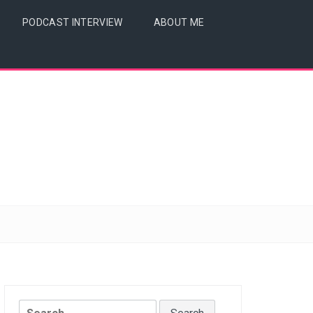
PODCAST INTERVIEW
ABOUT ME
Search