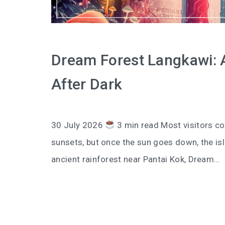
Dream Forest Langkawi: A 
After Dark
30 July 2026
3 min read Most visitors co
sunsets, but once the sun goes down, the isl
ancient rainforest near Pantai Kok, Dream…