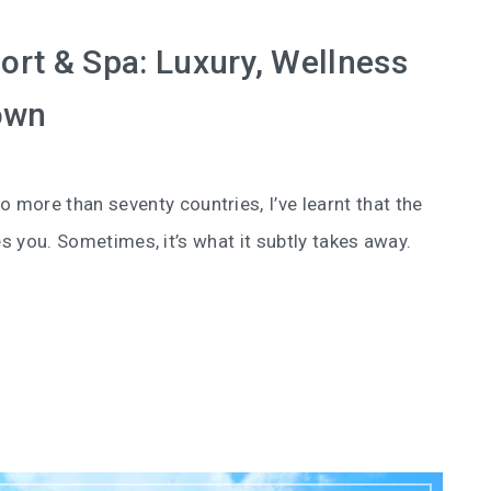
rt & Spa: Luxury, Wellness
own
o more than seventy countries, I’ve learnt that the
es you. Sometimes, it’s what it subtly takes away.