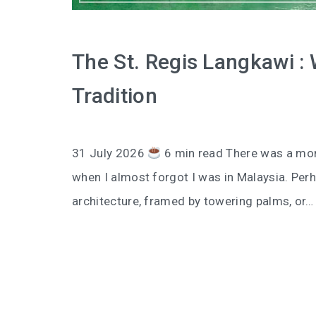
The St. Regis Langkawi :
Tradition
31 July 2026
6 min read There was a mom
when I almost forgot I was in Malaysia. Perh
architecture, framed by towering palms, or…