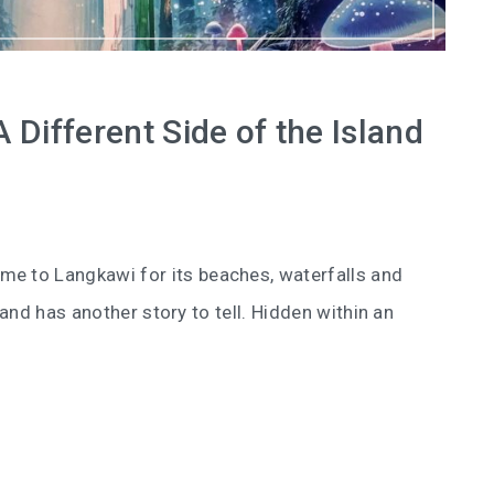
Different Side of the Island
me to Langkawi for its beaches, waterfalls and
and has another story to tell. Hidden within an