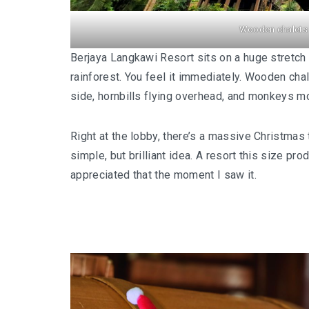
Wooden chalets 
Berjaya Langkawi Resort sits on a huge stretch o
rainforest. You feel it immediately. Wooden cha
side, hornbills flying overhead, and monkeys mov
Right at the lobby, there’s a massive Christma
simple, but brilliant idea. A resort this size 
appreciated that the moment I saw it.