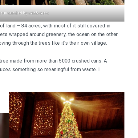
surrounded by rainforests
f land – 84 acres, with most of it still covered in
lets wrapped around greenery, the ocean on the other
ing through the trees like it’s their own village.
s tree made from more than 5000 crushed cans. A
produces something so meaningful from waste. I