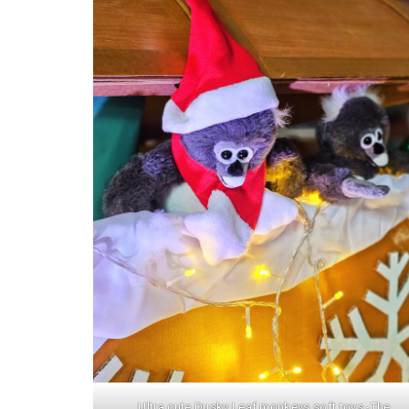
Ultra cute Dusky Leaf monkeys soft toys -The