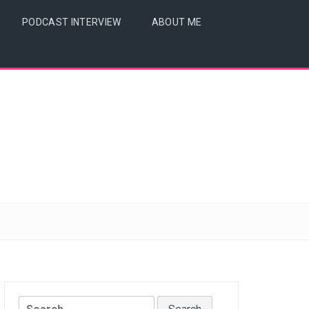
PODCAST INTERVIEW
ABOUT ME
Search