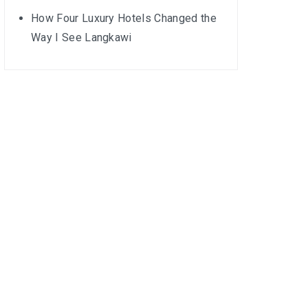
How Four Luxury Hotels Changed the
Way I See Langkawi