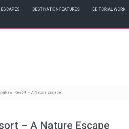
& ESCAPES
DESTINATION FEATURES
EDITORIAL WORK
angkawi Resort – A Nature Escape
sort – A Nature Escape