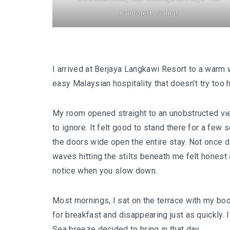
Rainforests Santa!
I arrived at Berjaya Langkawi Resort to a warm 
easy Malaysian hospitality that doesn’t try too h
My room opened straight to an unobstructed vi
to ignore. It felt good to stand there for a few 
the doors wide open the entire stay. Not once di
waves hitting the stilts beneath me felt honest
notice when you slow down.
Most mornings, I sat on the terrace with my boo
for breakfast and disappearing just as quickly. 
Sea breeze decided to bring in that day.