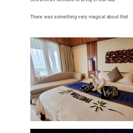
There was something very magical about that.