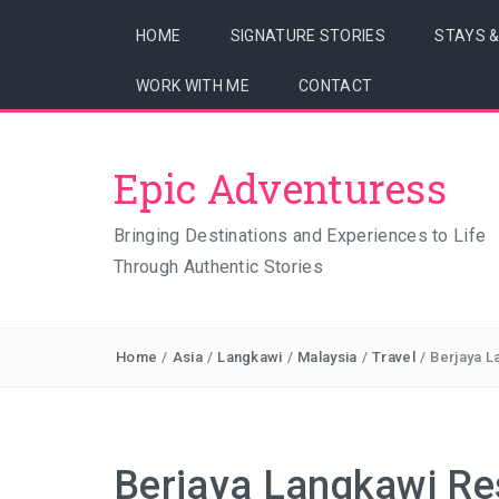
HOME
SIGNATURE STORIES
STAYS 
WORK WITH ME
CONTACT
Epic Adventuress
Bringing Destinations and Experiences to Life
Through Authentic Stories
Home
/
Asia
/
Langkawi
/
Malaysia
/
Travel
/
Berjaya L
Berjaya Langkawi Re