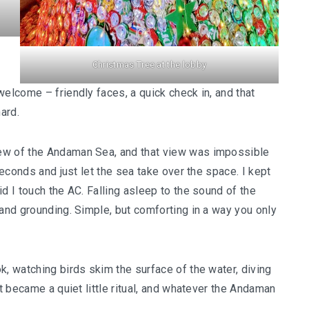
Christmas Tree at the lobby
welcome – friendly faces, a quick check in, and that
ard.
ew of the Andaman Sea, and that view was impossible
seconds and just let the sea take over the space. I kept
d I touch the AC. Falling asleep to the sound of the
 and grounding. Simple, but comforting in a way you only
k, watching birds skim the surface of the water, diving
It became a quiet little ritual, and whatever the Andaman