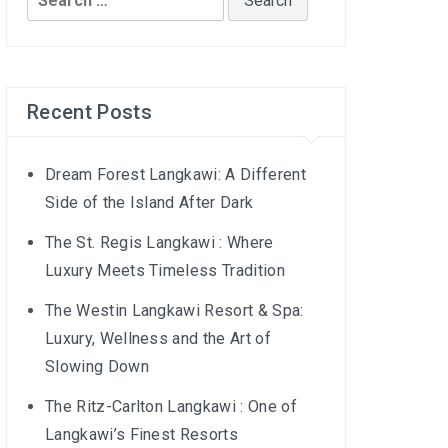
for:
Recent Posts
Dream Forest Langkawi: A Different
Side of the Island After Dark
The St. Regis Langkawi : Where
Luxury Meets Timeless Tradition
The Westin Langkawi Resort & Spa:
Luxury, Wellness and the Art of
Slowing Down
The Ritz-Carlton Langkawi : One of
Langkawi’s Finest Resorts