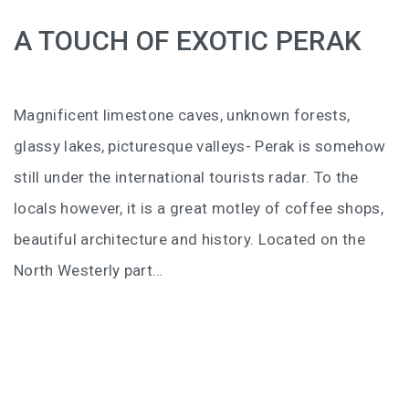
BALIEM VALLEY FESTIVAL: DISCOVER THE HEART
A TOUCH OF EXOTIC PERAK
OF PAPUA
RICKY’S BEACH HOUSE – WEST SUMATRA’S
BEST KEPT SECRET
Magnificent limestone caves, unknown forests,
KOMODO ISLAND TRAVEL GUIDE – AN HONEST
glassy lakes, picturesque valleys- Perak is somehow
FIRSTHAND EXPERIENCE
still under the international tourists radar. To the
locals however, it is a great motley of coffee shops,
MENTAWAI TRIBE INDONESIA – A RAW AND
UNFORGETTABLE JOURNEY
beautiful architecture and history. Located on the
North Westerly part…
BALI
WAPA DI UME SIDEMEN – A HIDDEN BALI
RETREAT FOR THE SOUL
WAPA DI UME UBUD – A WEEKEND OF LUXU