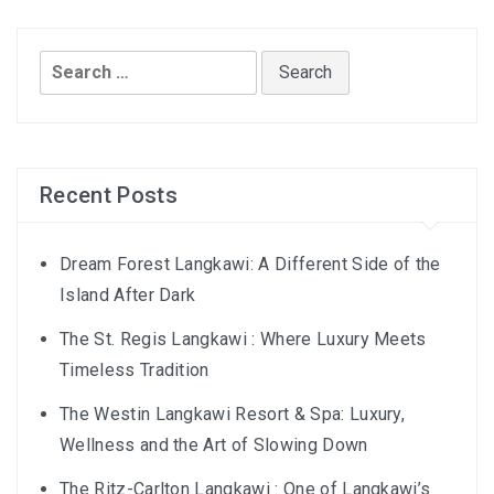
AND LAUGHTER
NORTH BALI : THE UNTAPPED TREASURE
Search
for:
PAPUA
BANYUWANGI
Recent Posts
JAPAN
GINZAN ONSEN – THE MOST BEAUTIFUL ONSEN
Dream Forest Langkawi: A Different Side of the
TOWN IN JAPAN
Island After Dark
The St. Regis Langkawi : Where Luxury Meets
JAPAN : A STORY OF RESPECT AND KINDNESS
Timeless Tradition
JAPAN EARTHQUAKE : A THRILLING NEW YEAR’S
The Westin Langkawi Resort & Spa: Luxury,
TALE
Wellness and the Art of Slowing Down
KAZAKHSTAN
The Ritz-Carlton Langkawi : One of Langkawi’s