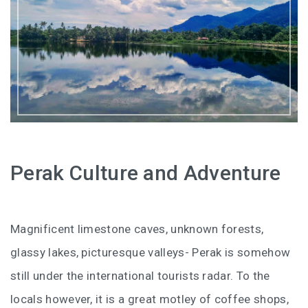
HOW FOUR LUXURY HOTELS CHANGED THE WAY I
SEE LANGKAWI
THE ST. REGIS LANGKAWI : WHERE LUXURY MEETS
TIMELESS TRADITION
THE RITZ-CARLTON LANGKAWI : ONE OF LANGKAWI’S
FINEST RESORTS
THE WESTIN LANGKAWI RESORT & SPA: LUXURY,
Perak Culture and Adventure
WELLNESS AND THE ART OF SLOWING DOWN
WHY COVE 55 BECAME MY FAVOURITE STAY IN
Magnificent limestone caves, unknown forests,
SARAWAK
glassy lakes, picturesque valleys- Perak is somehow
BORNEO RAINFOREST LODGE DANUM VALLEY: OLDER
still under the international tourists radar. To the
THAN THE AMAZON, WILDER THAN YOU IMAGINE
locals however, it is a great motley of coffee shops,