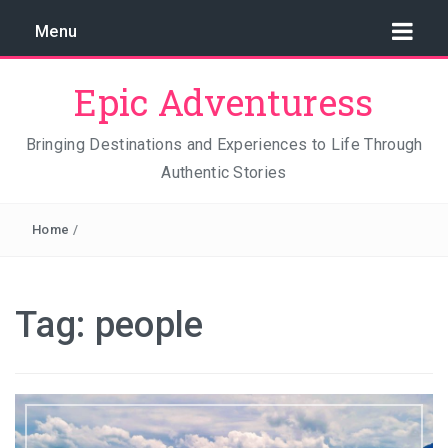
Menu
Epic Adventuress
Bringing Destinations and Experiences to Life Through
Authentic Stories
GAYA ISLAND RESORT: THE CONSERVATION STORY
THAT IS RELENTLESSLY SAVING BORNEO
Home
/
THE TRUE COST OF LUXURY
TRAVEL LIGHT AND TRUST THE WORLD
Tag:
people
THE TRAVEL ALGORITHM PROBLEM: HOW I FOUND
REAL INDONESIA IN 2026