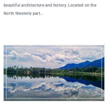
I’VE STAYED AT PANGKOR LAUT OVER 10 TIMES –
beautiful architecture and history. Located on the
GAYA ISLAND RESORT JUST JOINED THAT LIST
North Westerly part…
HYATT CENTRIC KOTA KINABALU: THE CITY AT YOUR
FEET
AUSTRALIA
PERTH
GREECE
BALBOA YACHT CHARTER – LUXURY YACHT
CHARTER IN KEFALONIA
INDONESIA