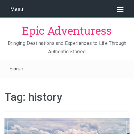
Menu
Epic Adventuress
Bringing Destinations and Experiences to Life Through
Authentic Stories
GAYA ISLAND RESORT: THE CONSERVATION STORY
THAT IS RELENTLESSLY SAVING BORNEO
Home
/
THE TRUE COST OF LUXURY
TRAVEL LIGHT AND TRUST THE WORLD
Tag:
history
THE TRAVEL ALGORITHM PROBLEM: HOW I FOUND
REAL INDONESIA IN 2026