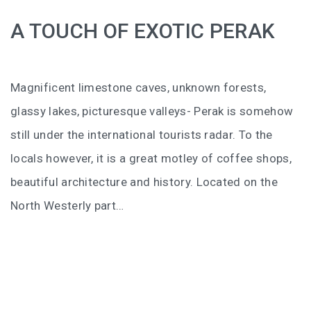
BALIEM VALLEY FESTIVAL: DISCOVER THE HEART
A TOUCH OF EXOTIC PERAK
OF PAPUA
RICKY’S BEACH HOUSE – WEST SUMATRA’S
BEST KEPT SECRET
Magnificent limestone caves, unknown forests,
KOMODO ISLAND TRAVEL GUIDE – AN HONEST
glassy lakes, picturesque valleys- Perak is somehow
FIRSTHAND EXPERIENCE
still under the international tourists radar. To the
locals however, it is a great motley of coffee shops,
MENTAWAI TRIBE INDONESIA – A RAW AND
UNFORGETTABLE JOURNEY
beautiful architecture and history. Located on the
North Westerly part…
BALI
WAPA DI UME SIDEMEN – A HIDDEN BALI
RETREAT FOR THE SOUL
WAPA DI UME UBUD – A WEEKEND OF LUXU