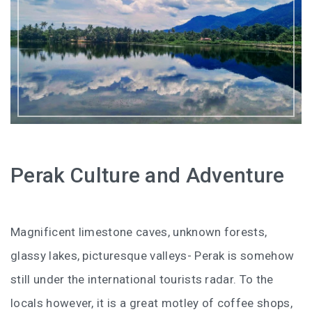
HOW FOUR LUXURY HOTELS CHANGED THE WAY I
SEE LANGKAWI
THE ST. REGIS LANGKAWI : WHERE LUXURY MEETS
TIMELESS TRADITION
THE RITZ-CARLTON LANGKAWI : ONE OF LANGKAWI’S
FINEST RESORTS
THE WESTIN LANGKAWI RESORT & SPA: LUXURY,
Perak Culture and Adventure
WELLNESS AND THE ART OF SLOWING DOWN
WHY COVE 55 BECAME MY FAVOURITE STAY IN
Magnificent limestone caves, unknown forests,
SARAWAK
glassy lakes, picturesque valleys- Perak is somehow
BORNEO RAINFOREST LODGE DANUM VALLEY: OLDER
still under the international tourists radar. To the
THAN THE AMAZON, WILDER THAN YOU IMAGINE
locals however, it is a great motley of coffee shops,