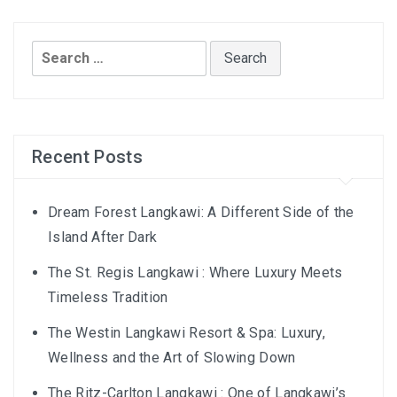
AND LAUGHTER
NORTH BALI : THE UNTAPPED TREASURE
Search
for:
PAPUA
BANYUWANGI
Recent Posts
JAPAN
GINZAN ONSEN – THE MOST BEAUTIFUL ONSEN
Dream Forest Langkawi: A Different Side of the
TOWN IN JAPAN
Island After Dark
The St. Regis Langkawi : Where Luxury Meets
JAPAN : A STORY OF RESPECT AND KINDNESS
Timeless Tradition
JAPAN EARTHQUAKE : A THRILLING NEW YEAR’S
The Westin Langkawi Resort & Spa: Luxury,
TALE
Wellness and the Art of Slowing Down
KAZAKHSTAN
The Ritz-Carlton Langkawi : One of Langkawi’s