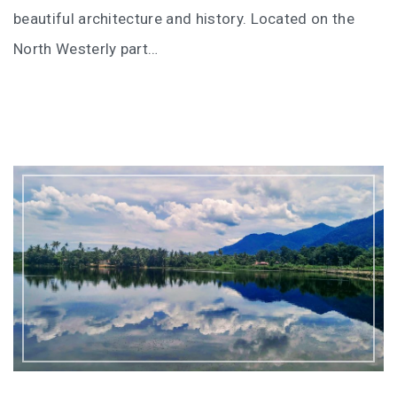
I’VE STAYED AT PANGKOR LAUT OVER 10 TIMES –
beautiful architecture and history. Located on the
GAYA ISLAND RESORT JUST JOINED THAT LIST
North Westerly part…
HYATT CENTRIC KOTA KINABALU: THE CITY AT YOUR
FEET
AUSTRALIA
PERTH
GREECE
BALBOA YACHT CHARTER – LUXURY YACHT
CHARTER IN KEFALONIA
INDONESIA