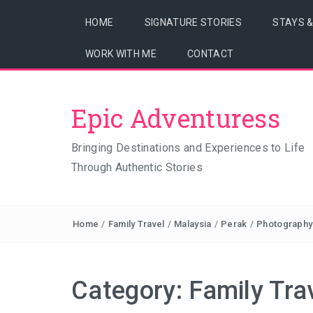
HOME
SIGNATURE STORIES
STAYS 
WORK WITH ME
CONTACT
Epic Adventuress
Bringing Destinations and Experiences to Life
Through Authentic Stories
Home
/
Family Travel
/
Malaysia
/
Perak
/
Photography
Category:
Family Tra