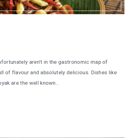
unfortunately aren’t in the gastronomic map of
ll of flavour and absolutely delicious. Dishes like
oyak are the well known…