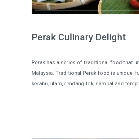
Perak Culinary Delight
Perak has a series of traditional food that 
Malaysia. Traditional Perak food is unique, fu
kerabu, ulam, rendang tok, sambal and temp