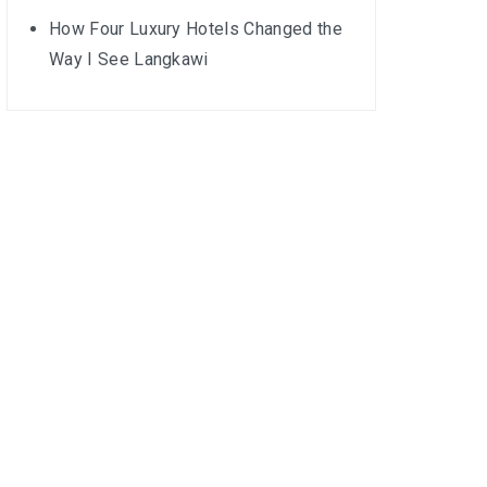
How Four Luxury Hotels Changed the
Way I See Langkawi