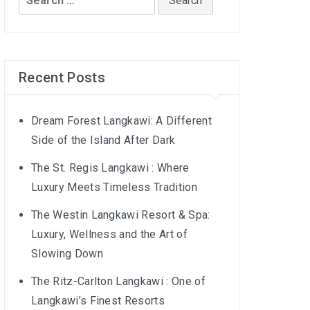
for:
Recent Posts
Dream Forest Langkawi: A Different
Side of the Island After Dark
The St. Regis Langkawi : Where
Luxury Meets Timeless Tradition
The Westin Langkawi Resort & Spa:
Luxury, Wellness and the Art of
Slowing Down
The Ritz-Carlton Langkawi : One of
Langkawi’s Finest Resorts