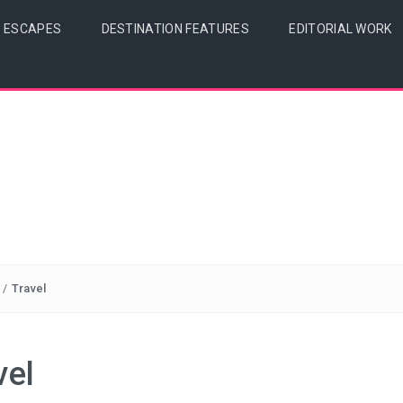
& ESCAPES
DESTINATION FEATURES
EDITORIAL WORK
/
Travel
vel