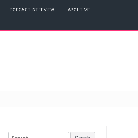
PODCAST INTERVIEW
ABOUT ME
Search